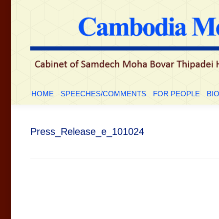
HOME
SPEECHES/COMMENTS
FOR PEOP
HOME
SPEECHES/COMMENTS
FOR PEOPLE
BI
Press_Release_e_101024