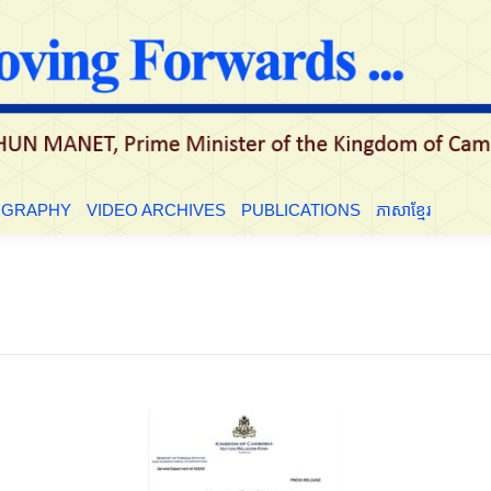
LE
BIOGRAPHY
VIDEO ARCHIVES
PUBLICATIONS
ភាសាខ្មែ
OGRAPHY
VIDEO ARCHIVES
PUBLICATIONS
ភាសាខ្មែរ