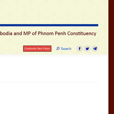
រ
Search:
Search
Cambodia New Vision
Facebook
Twitter
Telegram
Search:
Search
Cambodia New Vision
Facebook
Twitter
Telegram