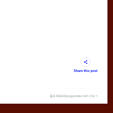
Share this post
រៀបចំ និងថែទាំដោយក្រុមការងារ CMF-CNV ​។