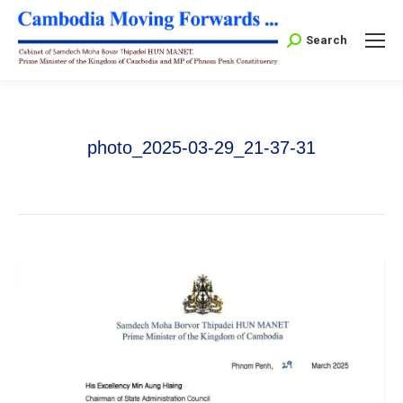
Search:
Search
photo_2025-03-29_21-37-31