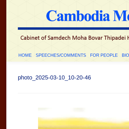
HOME
SPEECHES/COMMENTS
FOR PEOPLE
BI
photo_2025-03-10_10-20-46