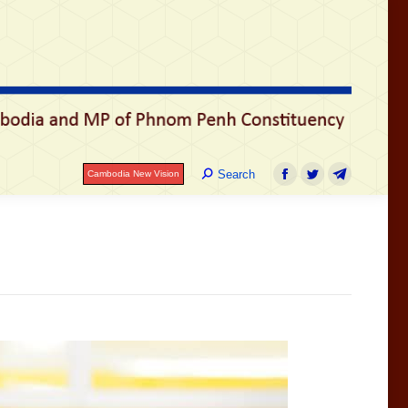
Search:
Search
Cambodia New Vision
Facebook
Twitter
Telegram