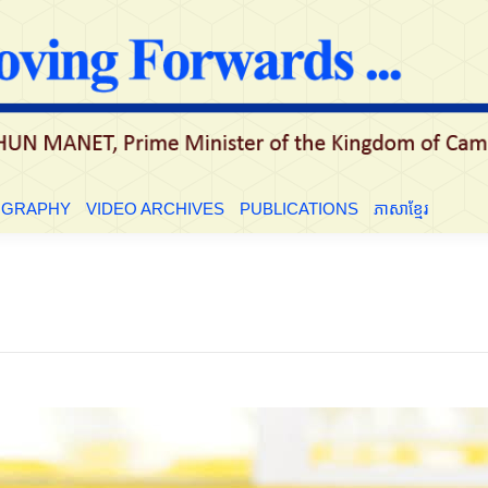
OGRAPHY
VIDEO ARCHIVES
PUBLICATIONS
ភាសាខ្មែរ