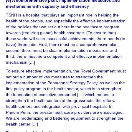
(6) A comprehensive plan, implementation measures and
mechanisms with capacity and efficiency
TSNH is a hospital that plays an important role in helping the
health of the people, and especially the effective implementation
of the policies that we set out here in the healthcare program
towards (realizing global) health coverage. (To ensure that)
these works will score successful achievements, there needs (to
have) three jobs. First, there must be a comprehensive plan,
second, there must be clear implementation measures, and
third, there must be a competent and effective implementation
mechanism […]
To ensure effective implementation, the Royal Government must
set out a number of key measures to strengthen the
implementation of the Pentagonal Strategy Policy, as well as the
first policy program in the health sector, which is to strengthen
the foundation of executive personnel […] which means to
strengthen the health centers at the grassroots, the referral
health centers and integration with provincial hospitals. In
Phnom Penh, the private healthcare providers are encouraged.
We are modernizing and bettering equipment to strengthen the
health center […]