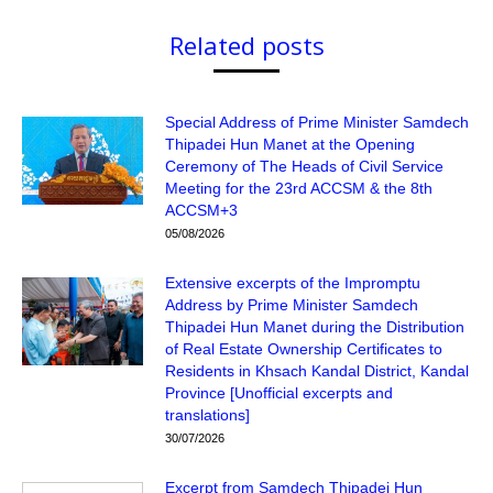
Related posts
Special Address of Prime Minister Samdech
Thipadei Hun Manet at the Opening
Ceremony of The Heads of Civil Service
Meeting for the 23rd ACCSM & the 8th
ACCSM+3
05/08/2026
Extensive excerpts of the Impromptu
Address by Prime Minister Samdech
Thipadei Hun Manet during the Distribution
of Real Estate Ownership Certificates to
Residents in Khsach Kandal District, Kandal
Province [Unofficial excerpts and
translations]
30/07/2026
Excerpt from Samdech Thipadei Hun