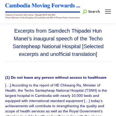
Search:
Search
Excerpts from Samdech Thipadei Hun
Manet’s inaugural speech of the Techo
Santepheap National Hospital [Selected
excerpts and unofficial translation]
(1) Do not leave any person without access to healthcare
[…] According to the report of HE Chheang Ra, Minister of
Health, the Techo Santepheap National Hospital (TSNH) is the
largest hospital in Cambodia with nearly 10,000 beds and
equipped with international standard equipment […] today’s
achievements will contribute to strengthening the quality and
scope of health services as well as the Royal Government’s