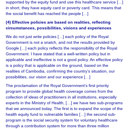
supported by the equity fund and use this healthcare service […]
in short, they have equity card or poverty card. This means that
the social benefit has reached the people […]
(4) Effective policies are based on realities, reflecting
circumstances, possibilities, visions and experiences
We do not just write policies […] each policy of the Royal
Government is not a snatch, and not the results provided by
Google […] each policy reflects the responsibility of the Royal
Government. I have stated that a well-written policy but in
applicable and ineffective is not a good policy. An effective policy
is a policy that is applicable on the ground, based on the
realities of Cambodia, confirming the country’s situation, our
possibilities, our vision and our experience […]
The proclamation of the Royal Government’s first priority
program to provide global health coverage comes from the
collection of ideas of practitioners in all institutions, especially
experts in the Ministry of Health, […] we have two sub-programs
that we announced today. The first is to expand the scope of the
health equity fund to vulnerable families […] the second sub-
program is the social security system for voluntary healthcare
through a contribution system for more than three million