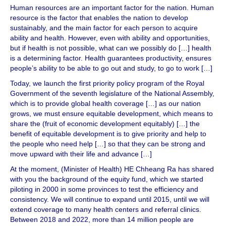
Human resources are an important factor for the nation. Human
resource is the factor that enables the nation to develop
sustainably, and the main factor for each person to acquire
ability and health. However, even with ability and opportunities,
but if health is not possible, what can we possibly do […] health
is a determining factor. Health guarantees productivity, ensures
people’s ability to be able to go out and study, to go to work […]
Today, we launch the first priority policy program of the Royal
Government of the seventh legislature of the National Assembly,
which is to provide global health coverage […] as our nation
grows, we must ensure equitable development, which means to
share the (fruit of economic development equitably) […] the
benefit of equitable development is to give priority and help to
the people who need help […] so that they can be strong and
move upward with their life and advance […]
At the moment, (Minister of Health) HE Chheang Ra has shared
with you the background of the equity fund, which we started
piloting in 2000 in some provinces to test the efficiency and
consistency. We will continue to expand until 2015, until we will
extend coverage to many health centers and referral clinics.
Between 2018 and 2022, more than 14 million people are