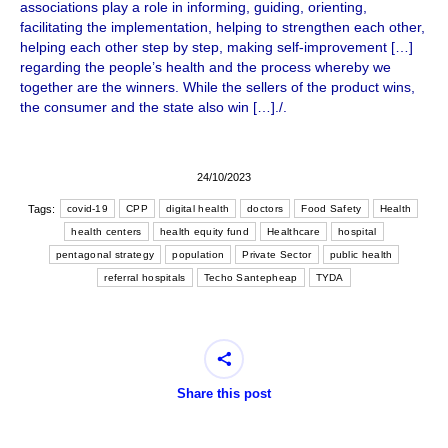
associations play a role in informing, guiding, orienting,
facilitating the implementation, helping to strengthen each other,
helping each other step by step, making self-improvement […]
regarding the people’s health and the process whereby we
together are the winners. While the sellers of the product wins,
the consumer and the state also win […]./.
24/10/2023
Tags:
covid-19
CPP
digital health
doctors
Food Safety
Health
health centers
health equity fund
Healthcare
hospital
pentagonal strategy
population
Private Sector
public health
referral hospitals
Techo Santepheap
TYDA
Share this post