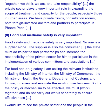
“together, we think, we act, and take responsibility” […] the
private sector plays a very important role in expanding the
scope of treatment and capacity for the people, especially those
in urban areas. We have private clinics, consultation rooms,
both foreign-invested doctors and partners to participate in
Phnom Penh […]
(8) Food and medicine safety is very important
Food safety and medicine safety is very important. No one is a
supplier alone. The supplier is also the consumer […] the state
must do its part to find partnerships and increase the
responsibility of the private sector for him to participate in the
implementation of various committees and associations […]
For food and drug safety, I am asking the relevant institutions,
including the Ministry of Interior, the Ministry of Commerce, the
Ministry of Health, the General Department of Customs and
Excise, to review and evaluate the existing mechanisms. So that
the policy or mechanism to be effective, we must (work)
together, and do not carry out works separately to ensure
effectiveness […]
I would like to see the private sector and the people in the