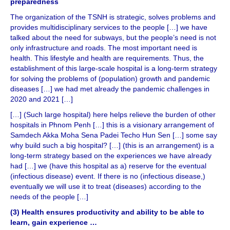
preparedness
The organization of the TSNH is strategic, solves problems and
provides multidisciplinary services to the people […] we have
talked about the need for subways, but the people’s need is not
only infrastructure and roads. The most important need is
health. This lifestyle and health are requirements. Thus, the
establishment of this large-scale hospital is a long-term strategy
for solving the problems of (population) growth and pandemic
diseases […] we had met already the pandemic challenges in
2020 and 2021 […]
[…] (Such large hospital) here helps relieve the burden of other
hospitals in Phnom Penh […] this is a visionary arrangement of
Samdech Akka Moha Sena Padei Techo Hun Sen […] some say
why build such a big hospital? […] (this is an arrangement) is a
long-term strategy based on the experiences we have already
had […] we (have this hospital as a) reserve for the eventual
(infectious disease) event. If there is no (infectious disease,)
eventually we will use it to treat (diseases) according to the
needs of the people […]
(3) Health ensures productivity and ability to be able to
learn, gain experience …