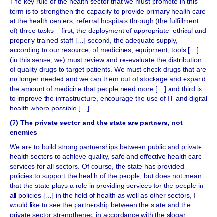
The key rule of the health sector that we must promote in this
term is to strengthen the capacity to provide primary health care
at the health centers, referral hospitals through (the fulfillment
of) three tasks – first, the deployment of appropriate, ethical and
properly trained staff […] second, the adequate supply,
according to our resource, of medicines, equipment, tools […]
(in this sense, we) must review and re-evaluate the distribution
of quality drugs to target patients. We must check drugs that are
no longer needed and we can them out of stockage and expand
the amount of medicine that people need more […] and third is
to improve the infrastructure, encourage the use of IT and digital
health where possible […]
(7) The private sector and the state are partners, not
enemies
We are to build strong partnerships between public and private
health sectors to achieve quality, safe and effective health care
services for all sectors. Of course, the state has provided
policies to support the health of the people, but does not mean
that the state plays a role in providing services for the people in
all policies […] in the field of health as well as other sectors, I
would like to see the partnership between the state and the
private sector strengthened in accordance with the slogan