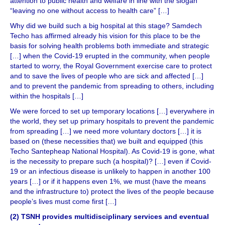
attention to public health and welfare in line with the slogan
“leaving no one without access to health care” […]
Why did we build such a big hospital at this stage? Samdech
Techo has affirmed already his vision for this place to be the
basis for solving health problems both immediate and strategic
[…] when the Covid-19 erupted in the community, when people
started to worry, the Royal Government exercise care to protect
and to save the lives of people who are sick and affected […]
and to prevent the pandemic from spreading to others, including
within the hospitals […]
We were forced to set up temporary locations […] everywhere in
the world, they set up primary hospitals to prevent the pandemic
from spreading […] we need more voluntary doctors […] it is
based on (these necessities that) we built and equipped (this
Techo Santepheap National Hospital). As Covid-19 is gone, what
is the necessity to prepare such (a hospital)? […] even if Covid-
19 or an infectious disease is unlikely to happen in another 100
years […] or if it happens even 1%, we must (have the means
and the infrastructure to) protect the lives of the people because
people’s lives must come first […]
(2) TSNH provides multidisciplinary services and eventual