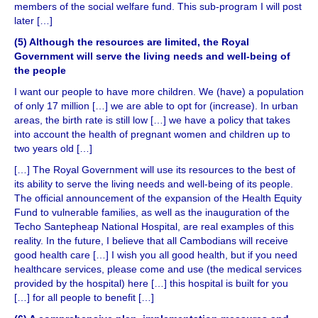
members of the social welfare fund. This sub-program I will post
later […]
(5) Although the resources are limited, the Royal
Government will serve the living needs and well-being of
the people
I want our people to have more children. We (have) a population
of only 17 million […] we are able to opt for (increase). In urban
areas, the birth rate is still low […] we have a policy that takes
into account the health of pregnant women and children up to
two years old […]
[…] The Royal Government will use its resources to the best of
its ability to serve the living needs and well-being of its people.
The official announcement of the expansion of the Health Equity
Fund to vulnerable families, as well as the inauguration of the
Techo Santepheap National Hospital, are real examples of this
reality. In the future, I believe that all Cambodians will receive
good health care […] I wish you all good health, but if you need
healthcare services, please come and use (the medical services
provided by the hospital) here […] this hospital is built for you
[…] for all people to benefit […]