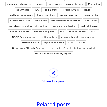
dietary supplements
doctors
drug quality
early childhood
Education
equity card
FDA
Food Safety
Foreign Affairs
Health
health achievements
health services
human capacity
Human capital
human resources
Innovation
international cooperation
Koh Thom
mandatory social security regime
medical consultation
medical license
medical students
modern equipment
MRI
national assets
NSSF
NSSF family package
online sellers
physical health infrastructure
Private Sector
Republic of Korea
UHS
UHSH
University of Health Sciences
University of Health Sciences Hospital
voluntary social security regime
Share this post
Related posts