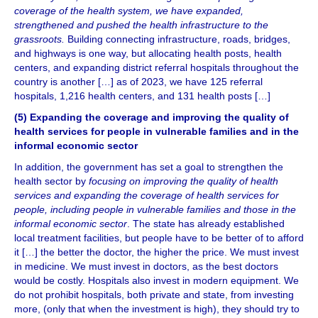
coverage of the health system, we have expanded,
strengthened and pushed the health infrastructure to the
grassroots.
Building connecting infrastructure, roads, bridges,
and highways is one way, but allocating health posts, health
centers, and expanding district referral hospitals throughout the
country is another […] as of 2023, we have 125 referral
hospitals, 1,216 health centers, and 131 health posts […]
(5) Expanding the coverage and improving the quality of
health services for people in vulnerable families and in the
informal economic sector
In addition, the government has set a goal to strengthen the
health sector by
focusing on improving the quality of health
services and expanding the coverage of health services for
people, including people in vulnerable families and those in the
informal economic sector
. The state has already established
local treatment facilities, but people have to be better of to afford
it […] the better the doctor, the higher the price. We must invest
in medicine. We must invest in doctors, as the best doctors
would be costly. Hospitals also invest in modern equipment. We
do not prohibit hospitals, both private and state, from investing
more, (only that when the investment is high), they should try to