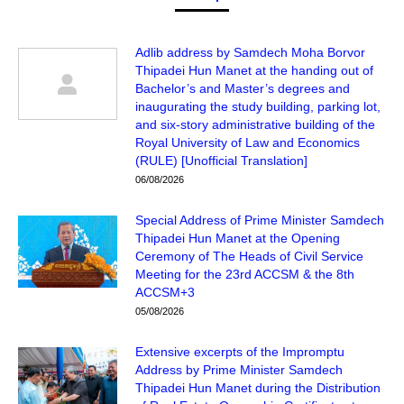
Adlib address by Samdech Moha Borvor
Thipadei Hun Manet at the handing out of
Bachelor’s and Master’s degrees and
inaugurating the study building, parking lot,
and six-story administrative building of the
Royal University of Law and Economics
(RULE) [Unofficial Translation]
06/08/2026
Special Address of Prime Minister Samdech
Thipadei Hun Manet at the Opening
Ceremony of The Heads of Civil Service
Meeting for the 23rd ACCSM & the 8th
ACCSM+3
05/08/2026
Extensive excerpts of the Impromptu
Address by Prime Minister Samdech
Thipadei Hun Manet during the Distribution