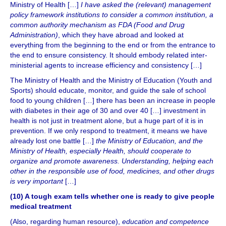
Ministry of Health […]
I have asked the (relevant) management
policy framework institutions to consider a common institution, a
common authority mechanism as FDA (Food and Drug
Administration)
, which they have abroad and looked at
everything from the beginning to the end or from the entrance to
the end to ensure consistency. It should embody related inter-
ministerial agents to increase efficiency and consistency […]
The Ministry of Health and the Ministry of Education (Youth and
Sports) should educate, monitor, and guide the sale of school
food to young children […] there has been an increase in people
with diabetes in their age of 30 and over 40 […] investment in
health is not just in treatment alone, but a huge part of it is in
prevention. If we only respond to treatment, it means we have
already lost one battle […]
the Ministry of Education, and the
Ministry of Health, especially Health, should cooperate to
organize and promote awareness. Understanding, helping each
other in the responsible use of food, medicines, and other drugs
is very important
[…]
(10) A tough exam tells whether one is ready to give people
medical treatment
(Also, regarding human resource),
education and competence