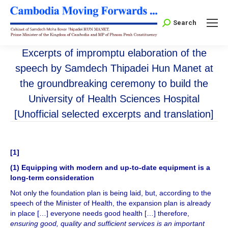
Search:
Search
Excerpts of impromptu elaboration of the
speech by Samdech Thipadei Hun Manet at
the groundbreaking ceremony to build the
University of Health Sciences Hospital
[Unofficial selected excerpts and translation]
[
1
]
(1) Equipping with modern and up-to-date equipment is a
long-term consideration
Not only the foundation plan is being laid, but, according to the
speech of the Minister of Health, the expansion plan is already
in place […] everyone needs good health […] therefore,
ensuring good, quality and sufficient services is an important