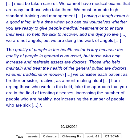
[…] must be taken care of. We cannot have medical exams that
are easy for those who take them. We must promote high-
standard training and management […]
having a tough exam is
a good thing. It is a time when you can tell yourselves whether
you are ready to give people medical treatment or to ensure
their lives, to help the sick to recover, and the dying to live
[…]
we are not angels, but we are doing the work of angels […]
The
quality of people in the health sector is key because the
quality of people in general is an asset, but those who help
increase and maintain assets are doctors. Those who help
maintain and treat the health of the general public are doctors,
whether traditional or modern
[…] we consider each patient as
brother or sister, relative, as a merit-making ritual […] I am
urging those who work in this field, take the approach that you
are in the field of treating diseases, increasing the number of
people who are healthy, not increasing the number of people
who are sick […]./.
10/12/2024
Tags:
assets
Calmette
Chheang Ra
covid-19
CT SCAN