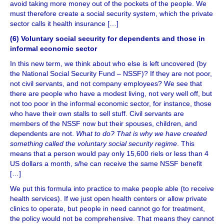
avoid taking more money out of the pockets of the people. We
must therefore create a social security system, which the private
sector calls it health insurance […]
(6) Voluntary social security for dependents and those in
informal economic sector
In this new term, we think about who else is left uncovered (by
the National Social Security Fund – NSSF)? If they are not poor,
not civil servants, and not company employees? We see that
there are people who have a modest living, not very well off, but
not too poor in the informal economic sector, for instance, those
who have their own stalls to sell stuff. Civil servants are
members of the NSSF now but their spouses, children, and
dependents are not.
What to do? That is why we have created
something called the voluntary social security regime
. This
means that a person would pay only 15,600 riels or less than 4
US dollars a month, s/he can receive the same NSSF benefit
[…]
We put this formula into practice to make people able (to receive
health services). If we just open health centers or allow private
clinics to operate, but people in need cannot go for treatment,
the policy would not be comprehensive. That means they cannot