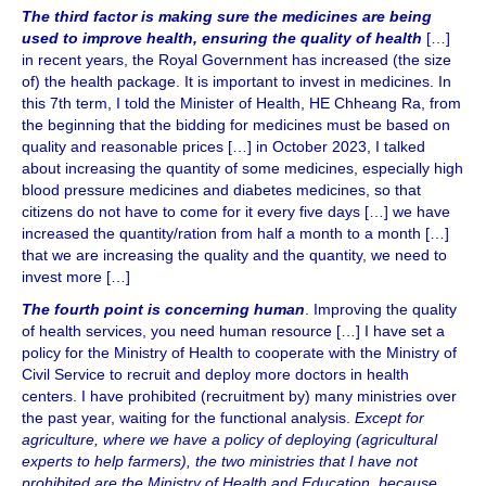
The third factor is making sure the medicines are being
used to improve health, ensuring the quality of health
[…]
in recent years, the Royal Government has increased (the size
of) the health package. It is important to invest in medicines. In
this 7th term, I told the Minister of Health, HE Chheang Ra, from
the beginning that the bidding for medicines must be based on
quality and reasonable prices […] in October 2023, I talked
about increasing the quantity of some medicines, especially high
blood pressure medicines and diabetes medicines, so that
citizens do not have to come for it every five days […] we have
increased the quantity/ration from half a month to a month […]
that we are increasing the quality and the quantity, we need to
invest more […]
The fourth point is concerning human
. Improving the quality
of health services, you need human resource […] I have set a
policy for the Ministry of Health to cooperate with the Ministry of
Civil Service to recruit and deploy more doctors in health
centers. I have prohibited (recruitment by) many ministries over
the past year, waiting for the functional analysis.
Except for
agriculture, where we have a policy of deploying (agricultural
experts to help farmers), the two ministries that I have not
prohibited are the Ministry of Health and Education, because