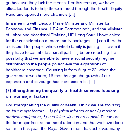
go because they lack the means. For this reason, we have
allocated funds to help those in need through the Health Equity
Fund and opened more channels […]
In a meeting with Deputy Prime Minister and Minister for
Economy and Finance, HE Aun Pornmoniroth, and the Minister
of Labor and Vocational Training, HE Heng Sour, I have asked
for the consideration of more family packages […] can there be
a discount for people whose whole family is joining […] even if
they have to contribute a small part […] before reaching the
possibility that we are able to have a social security regime
distributed to the people (to achieve the expansion) of
healthcare coverage. Counting in from August 22, when the
government was born, 16 months ago, the growth of our
expansion and coverage has increased a lot […]
(7) Strengthening the quality of health services focusing
on four major factors
For strengthening the quality of health, I think we are
focusing
on four major factors – 1) physical infrastructure; 2) modern
medical equipment; 3) medicine; 4) human capital
. These are
the for major factors that need attention and that we have done
so far. In this year, the Royal Government has achieved many