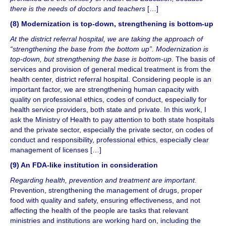
there is the needs of doctors and teachers
[…]
(8) Modernization is top-down, strengthening is bottom-up
At the district referral hospital, we are taking the approach of
“strengthening the base from the bottom up”. Modernization is
top-down, but strengthening the base is bottom-up.
The basis of
services and provision of general medical treatment is from the
health center, district referral hospital. Considering people is an
important factor, we are strengthening human capacity with
quality on professional ethics, codes of conduct, especially for
health service providers, both state and private. In this work, I
ask the Ministry of Health to pay attention to both state hospitals
and the private sector, especially the private sector, on codes of
conduct and responsibility, professional ethics, especially clear
management of licenses […]
(9) An FDA-like institution in consideration
Regarding health, prevention and treatment are important
.
Prevention, strengthening the management of drugs, proper
food with quality and safety, ensuring effectiveness, and not
affecting the health of the people are tasks that relevant
ministries and institutions are working hard on, including the