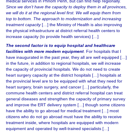
medical services in Phnom Penh, but can find help regionally.
Since we don’t have the capacity to deploy them in all provinces,
we will do it at the regional level first. We will equip them from
top to bottom. The approach to modernization and increasing
treatment capacity
[…] the Ministry of Health is also improving
the physical infrastructure at district referral health centers to
increase capacity (to provide health services) […]
The second factor is to equip hospital and healthcare
facilities with more modern equipment
. For hospitals that I
have inaugurated in the past year, they all are well equipped […]
in the future, in addition to regional hospitals, we will increase
the capacity of provincial hospitals. We do not need to create
heart surgery capacity at the district hospitals […] hospitals at
the provincial level are to be equipped with what they need for
heart surgery, brain surgery, and cancer […] particularly, the
commune health centers and district referral hospital can treat
general diseases and strengthen the capacity of primary survey
and improve the ERT delivery system […] though some citizens
have the ability to go abroad for medical treatment […] most
citizens who do not go abroad must have the ability to receive
treatment inside, where hospitals are equipped with modern
equipment and operated by well-trained specialists […]