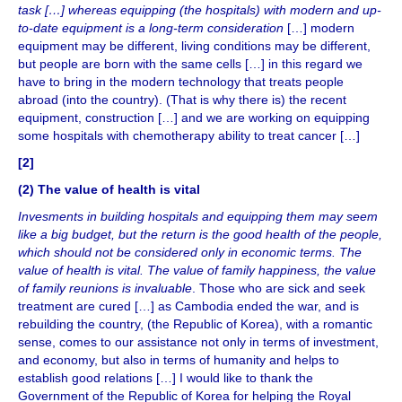
task […] whereas equipping (the hospitals) with modern and up-
to-date equipment is a long-term consideration
[…] modern
equipment may be different, living conditions may be different,
but people are born with the same cells […] in this regard we
have to bring in the modern technology that treats people
abroad (into the country). (That is why there is) the recent
equipment, construction […] and we are working on equipping
some hospitals with chemotherapy ability to treat cancer […]
[2]
(2)
The value of health is vital
Invesments
in building hospitals and equipping them may seem
like a big budget, but the return is the good health of the people,
which should not be considered only in economic terms. The
value of health is vital. The value of family happiness, the value
of family reunions is invaluable
. Those who are sick and seek
treatment are cured […] as Cambodia ended the war, and is
rebuilding the country, (the Republic of Korea), with a romantic
sense, comes to our assistance not only in terms of investment,
and economy, but also in terms of humanity and helps to
establish good relations […] I would like to thank the
Government of the Republic of Korea for helping the Royal