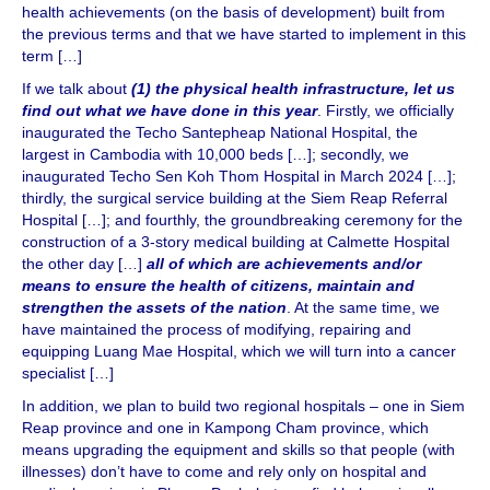
health achievements (on the basis of development) built from
the previous terms and that we have started to implement in this
term […]
If we talk about
(1) the physical health infrastructure, let us
find out what we have done in this year
. Firstly, we officially
inaugurated the Techo Santepheap National Hospital, the
largest in Cambodia with 10,000 beds […]; secondly, we
inaugurated Techo Sen Koh Thom Hospital in March 2024 […];
thirdly, the surgical service building at the Siem Reap Referral
Hospital […]; and fourthly, the groundbreaking ceremony for the
construction of a 3-story medical building at Calmette Hospital
the other day […]
all of which are achievements and/or
means to ensure the health of citizens, maintain and
strengthen the assets of the nation
. At the same time, we
have maintained the process of modifying, repairing and
equipping Luang Mae Hospital, which we will turn into a cancer
specialist […]
In addition, we plan to build two regional hospitals – one in Siem
Reap province and one in Kampong Cham province, which
means upgrading the equipment and skills so that people (with
illnesses) don’t have to come and rely only on hospital and