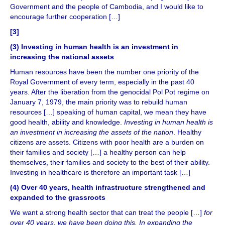
Government and the people of Cambodia, and I would like to
encourage further cooperation […]
[
3
]
(3)
Investing in human health is an investment in
increasing the national assets
Human resources have been the number one priority of the
Royal Government of every term, especially in the past 40
years. After the liberation from the genocidal Pol Pot regime on
January 7, 1979, the main priority was to rebuild human
resources […] speaking of human capital, we mean they have
good health, ability and knowledge.
Investing in human health is
an investment in increasing the assets of the nation
. Healthy
citizens are assets. Citizens with poor health are a burden on
their families and society […] a healthy person can help
themselves, their families and society to the best of their ability.
Investing in healthcare is therefore an important task […]
(4) Over 40 years, health infrastructure strengthened and
expanded to the grassroots
We want a strong health sector that can treat the people […]
for
over 40 years, we have been doing this. In expanding the