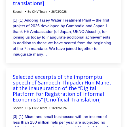
translations]
Speech
By
CNV Team
26/03/2026
[1] (1) Andong Tasey Water Treatment Plant – the first
project of 2026 developed by Cambodia and Japan I
thank HE Ambassador (of Japan, UENO Atsushi), for
joining us today to inaugurate additional achievements
in addition to those we have scored from the beginning
of the 7th mandate. We have joined together to
inaugurate many…
Selected excerpts of the impromptu
speech of Samdech Thipadei Hun Manet
at the inauguration of the “Digital
Platform for Registration of Informal
Economists” [Unofficial Translation]
Speech
By
CNV Team
16/12/2024
[3] (1) Micro and small businesses with an income of
less than 250 million riels per year are subjected no