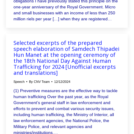
obligations I have previously stated this principle on the
one-year anniversary of the Royal Government. Micro
and small businesses with an income of less than 250
million riels per year […] when they are registered…
Selected excerpts of the prepared
speech elaboration of Samdech Thipadei
Hun Manet at the opening ceremony of
the 18th National Day Against Human
Trafficking for 2024 [Unofficial excerpts
and translations]
Speech
By
CNV Team
12/12/2024
(1) Preventive measures are the effective way to tackle
human trafficking Over the past year, as the Royal
Government’s general staff in law enforcement and
efforts to prevent and combat various security issues,
including human trafficking, the Ministry of Interior, all
law enforcement agencies, the National Police, the
Military Police, and relevant agencies and
ministries/institutions,…