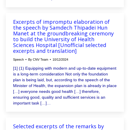
Excerpts of impromptu elaboration of
the speech by Samdech Thipadei Hun
Manet at the groundbreaking ceremony
to build the University of Health
Sciences Hospital [Unofficial selected
excerpts and translation]
Speech
By
CNV Team
10/12/2024
[1] (1) Equipping with modern and up-to-date equipment
is a long-term consideration Not only the foundation
plan is being laid, but, according to the speech of the
Minister of Health, the expansion plan is already in place
[…] everyone needs good health […] therefore,
ensuring good, quality and sufficient services is an
important task […]…
Selected excerpts of the remarks by