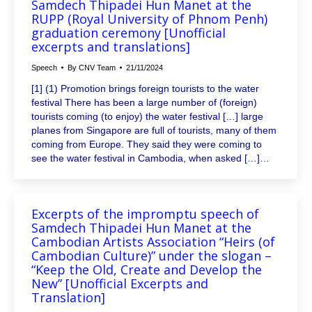
Samdech Thipadei Hun Manet at the
RUPP (Royal University of Phnom Penh)
graduation ceremony [Unofficial
excerpts and translations]
Speech
By
CNV Team
21/11/2024
[1] (1) Promotion brings foreign tourists to the water
festival There has been a large number of (foreign)
tourists coming (to enjoy) the water festival […] large
planes from Singapore are full of tourists, many of them
coming from Europe. They said they were coming to
see the water festival in Cambodia, when asked […]…
Excerpts of the impromptu speech of
Samdech Thipadei Hun Manet at the
Cambodian Artists Association “Heirs (of
Cambodian Culture)” under the slogan –
“Keep the Old, Create and Develop the
New” [Unofficial Excerpts and
Translation]