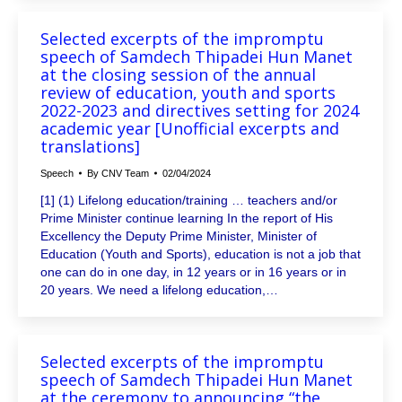
Selected excerpts of the impromptu
speech of Samdech Thipadei Hun Manet
at the closing session of the annual
review of education, youth and sports
2022-2023 and directives setting for 2024
academic year [Unofficial excerpts and
translations]
Speech
By
CNV Team
02/04/2024
[1] (1) Lifelong education/training … teachers and/or
Prime Minister continue learning In the report of His
Excellency the Deputy Prime Minister, Minister of
Education (Youth and Sports), education is not a job that
one can do in one day, in 12 years or in 16 years or in
20 years. We need a lifelong education,…
Selected excerpts of the impromptu
speech of Samdech Thipadei Hun Manet
at the ceremony to announcing “the