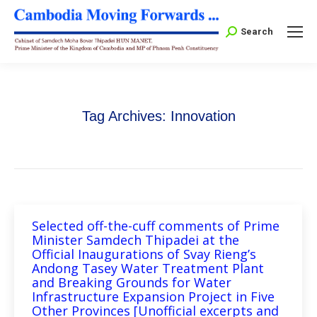
Search:
Search
Tag Archives:
Innovation
Selected off-the-cuff comments of Prime
Minister Samdech Thipadei at the
Official Inaugurations of Svay Rieng’s
Andong Tasey Water Treatment Plant
and Breaking Grounds for Water
Infrastructure Expansion Project in Five
Other Provinces [Unofficial excerpts and