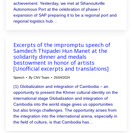
achievement. Yesterday, we met at Sihanoukville
Autonomous Port at the celebration of phase-I
expansion of SAP preparing it to be a regional port and
regional logistics hub…
Excerpts of the impromptu speech of
Samdech Thipadei Hun Manet at the
solidarity dinner and medals
bestowment in honor of artists
[Unofficial excerpts and translations]
Speech
By
CNV Team
25/04/2024
(1) Globalization and integration of Cambodia – an
opportunity to present the Khmer cultural identity on the
international stage Globalization and integration of
Cambodia into the world stage gives us opportunities
but also brings challenges. The opportunity arises from
the integration into the international arena, especially in
the field of culture, is that Cambodia has…