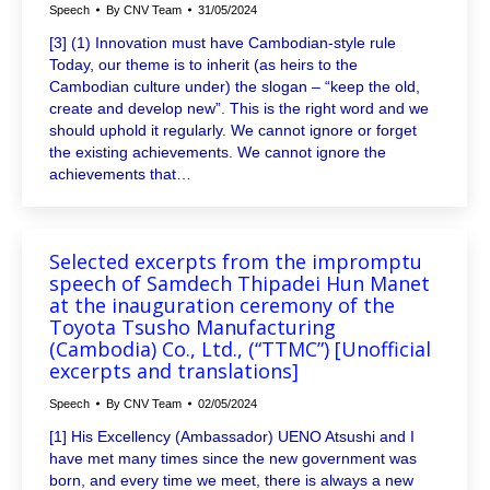
Speech
By
CNV Team
31/05/2024
[3] (1) Innovation must have Cambodian-style rule
Today, our theme is to inherit (as heirs to the
Cambodian culture under) the slogan – “keep the old,
create and develop new”. This is the right word and we
should uphold it regularly. We cannot ignore or forget
the existing achievements. We cannot ignore the
achievements that…
Selected excerpts from the impromptu
speech of Samdech Thipadei Hun Manet
at the inauguration ceremony of the
Toyota Tsusho Manufacturing
(Cambodia) Co., Ltd., (“TTMC”) [Unofficial
excerpts and translations]
Speech
By
CNV Team
02/05/2024
[1] His Excellency (Ambassador) UENO Atsushi and I
have met many times since the new government was
born, and every time we meet, there is always a new