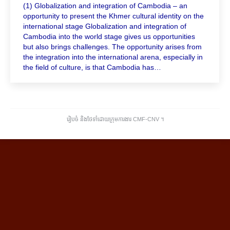
(1) Globalization and integration of Cambodia – an
opportunity to present the Khmer cultural identity on the
international stage Globalization and integration of
Cambodia into the world stage gives us opportunities
but also brings challenges. The opportunity arises from
the integration into the international arena, especially in
the field of culture, is that Cambodia has…
រៀបចំ និងថែទាំដោយក្រុមការងារ CMF-CNV ​។