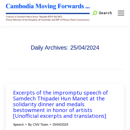
Search:
Search
Daily Archives:
25/04/2024
Excerpts of the impromptu speech of
Samdech Thipadei Hun Manet at the
solidarity dinner and medals
bestowment in honor of artists
[Unofficial excerpts and translations]
Speech
By
CNV Team
25/04/2024