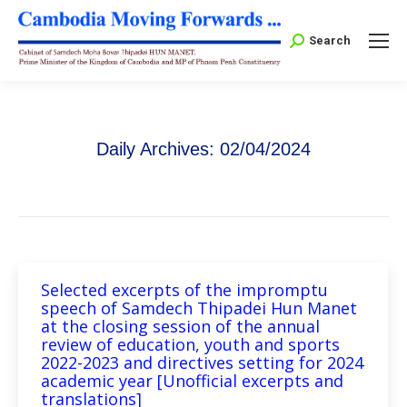
Search:
Search
Daily Archives:
02/04/2024
Selected excerpts of the impromptu
speech of Samdech Thipadei Hun Manet
at the closing session of the annual
review of education, youth and sports
2022-2023 and directives setting for 2024
academic year [Unofficial excerpts and
translations]