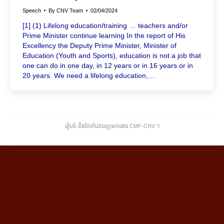
Speech
By
CNV Team
02/04/2024
[1] (1) Lifelong education/training … teachers and/or
Prime Minister continue learning In the report of His
Excellency the Deputy Prime Minister, Minister of
Education (Youth and Sports), education is not a job that
one can do in one day, in 12 years or in 16 years or in
20 years. We need a lifelong education,…
រៀបចំ និងថែទាំដោយក្រុមការងារ CMF-CNV ​។