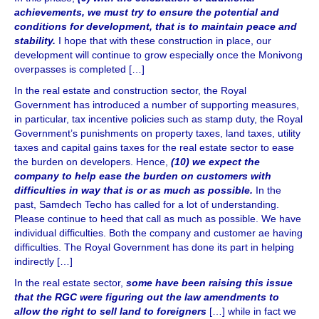
achievements, we must try to ensure the potential and
conditions for development, that is to maintain peace and
stability.
I hope that with these construction in place, our
development will continue to grow especially once the Monivong
overpasses is completed […]
In the real estate and construction sector, the Royal
Government has introduced a number of supporting measures,
in particular, tax incentive policies such as stamp duty, the Royal
Government’s punishments on property taxes, land taxes, utility
taxes and capital gains taxes for the real estate sector to ease
the burden on developers. Hence,
(10) we expect the
company to help ease the burden on customers with
difficulties in way that is or as much as possible.
In the
past, Samdech Techo has called for a lot of understanding.
Please continue to heed that call as much as possible. We have
individual difficulties. Both the company and customer ae having
difficulties. The Royal Government has done its part in helping
indirectly […]
In the real estate sector,
some have been raising this issue
that the RGC were figuring out the law amendments to
allow the right to sell land to foreigners
[…] while in fact we