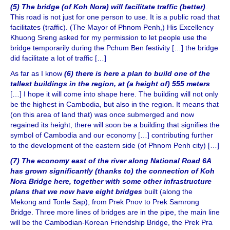
(5) The bridge (of Koh Nora) will facilitate traffic (better)
.
This road is not just for one person to use. It is a public road that
facilitates (traffic). (The Mayor of Phnom Penh,) His Excellency
Khuong Sreng asked for my permission to let people use the
bridge temporarily during the Pchum Ben festivity […] the bridge
did facilitate a lot of traffic […]
As far as I know
(6) there is here a plan to build one of the
tallest buildings in the region, at (a height of) 555 meters
[…] I hope it will come into shape here. The building will not only
be the highest in Cambodia, but also in the region. It means that
(on this area of land that) was once submerged and now
regained its height, there will soon be a building that signifies the
symbol of Cambodia and our economy […] contributing further
to the development of the eastern side (of Phnom Penh city) […]
(7) The economy east of the river along National Road 6A
has grown significantly (thanks to) the connection of Koh
Nora Bridge here, together with some other infrastructure
plans that we now have eight bridges
built (along the
Mekong and Tonle Sap), from Prek Pnov to Prek Samrong
Bridge. Three more lines of bridges are in the pipe, the main line
will be the Cambodian-Korean Friendship Bridge, the Prek Pra