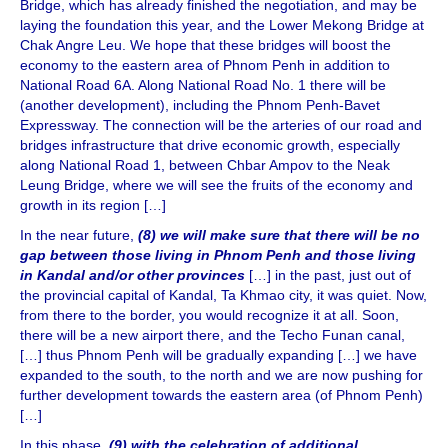
Bridge, which has already finished the negotiation, and may be
laying the foundation this year, and the Lower Mekong Bridge at
Chak Angre Leu. We hope that these bridges will boost the
economy to the eastern area of Phnom Penh in addition to
National Road 6A. Along National Road No. 1 there will be
(another development), including the Phnom Penh-Bavet
Expressway. The connection will be the arteries of our road and
bridges infrastructure that drive economic growth, especially
along National Road 1, between Chbar Ampov to the Neak
Leung Bridge, where we will see the fruits of the economy and
growth in its region […]
In the near future,
(8) we will make sure that there will be no
gap between those living in Phnom Penh and those living
in Kandal and/or other provinces
[…] in the past, just out of
the provincial capital of Kandal, Ta Khmao city, it was quiet. Now,
from there to the border, you would recognize it at all. Soon,
there will be a new airport there, and the Techo Funan canal,
[…] thus Phnom Penh will be gradually expanding […] we have
expanded to the south, to the north and we are now pushing for
further development towards the eastern area (of Phnom Penh)
[…]
In this phase,
(9) with the celebration of additional