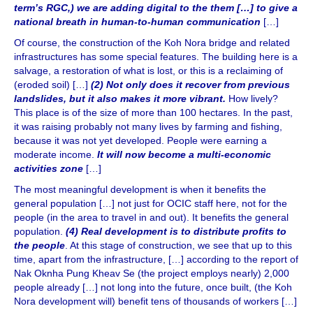
term’s RGC,) we are adding digital to the them […] to give a
national breath in human-to-human communication
[…]
Of course, the construction of the Koh Nora bridge and related
infrastructures has some special features. The building here is a
salvage, a restoration of what is lost, or this is a reclaiming of
(eroded soil) […]
(2) Not only does it recover from previous
landslides, but it also makes it more vibrant.
How lively?
This place is of the size of more than 100 hectares. In the past,
it was raising probably not many lives by farming and fishing,
because it was not yet developed. People were earning a
moderate income.
It will now become a multi-economic
activities zone
[…]
The most meaningful development is when it benefits the
general population […] not just for OCIC staff here, not for the
people (in the area to travel in and out). It benefits the general
population.
(4) Real development is to distribute profits to
the people
. At this stage of construction, we see that up to this
time, apart from the infrastructure, […] according to the report of
Nak Oknha Pung Kheav Se (the project employs nearly) 2,000
people already […] not long into the future, once built, (the Koh
Nora development will) benefit tens of thousands of workers […]