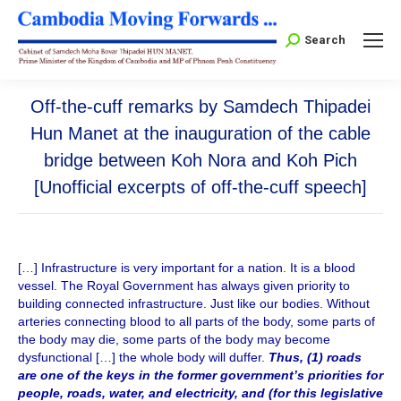
Search:
Search
Off-the-cuff remarks by Samdech Thipadei
Hun Manet at the inauguration of the cable
bridge between Koh Nora and Koh Pich
[Unofficial excerpts of off-the-cuff speech]
[…] Infrastructure is very important for a nation. It is a blood
vessel. The Royal Government has always given priority to
building connected infrastructure. Just like our bodies. Without
arteries connecting blood to all parts of the body, some parts of
the body may die, some parts of the body may become
dysfunctional […] the whole body will duffer.
Thus, (1) roads
are one of the keys in the former government’s priorities for
people, roads, water, and electricity, and (for this legislative