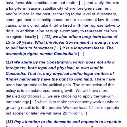
have favorable conditions on that matter […] and lately, there is
a long-term lease in satellite city where foreigners can rent
and/or invest. In the past, according to the level of investment,
some got their citizenship based on our investment law. In some
cases, s/he did not take it. S/he hired a Khmer representative to
do it. In addition, s/he sets up a company to represent her/him
to register locally […]
(11) we also offer a long-term lease of
15 to 50 years. What the Royal Government is doing is not
to sell land to foreigners […] it is a long-term lease. The
ownership rights remain Cambodia’s
[…]
(12) We abide by the Constitution, which does not allow
foreigners, both legal and physical, to own land in
Cambodia. That is, only physical and/or legal entities of
Khmer nationality have the right to own land.
There have
been interpretations for political gain. The introduction of this
policy is to stimulate economic growth. We will have more
detailed conditions […] we are choosing to apply the win-win
methodology […] which is to make the economy work or whose
growing result is for the people. We now have 17 million people
but sooner or later we will have 20 million […]
(13) Pay attention to the demands and requests to expedite