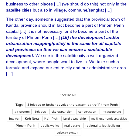
business to other places […] (we should do this) not only in the
satellite cities but also in village, commune/sangkat […]
The other day, someone suggested that the provincial town of
Kandal province should in fact become a part of Phnom Penh
capital […] it is not necessary for it to become a part of the
territory of Phnom Penh […]
(16) the development and/or
urbanization mapping/policy is the same for all capitals
and provinces so that we can ensure a sustainable
development.
We see in the satellite city a well-organized
development, where people want to live in. We take such a
formula and expand our entire city and our administrative area
[…]
15/11/2023
Tags:
3 bridges to further develop the eastern part of Phnom Penh
air system
bridges
city expansion
construction
infrastructure
Interior
Koh Nora
Koh Pich
land ownership
multi economic activities
Phnom Penh
public works
real estate
regional tallest building
subway system