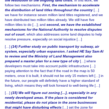
the resolution of the ongoing land crisis.
In this work, we
follow two mechanisms.
First, the mechanism to accelerate
the distribution of land titles throughout the country
[…]
we have for instance seven million land titles registered, and we
have distributed two million titles already. We still have five
million titles to do […]; and
second, we have the established
mechanisms for the National Authority to resolve disputes
out of court
, which also addresses some land disputes to help
resolve pressure, especially on social injustice […]
[…]
(14) Further study on public transport by subway, air
system, especially urban expansion. I asked HE Say Sam Al
to review and the Ministry of Land Management also
prepared a master plan for a new type of city
[…] where
developers must take into account public infrastructure […]
paying attention to the fact that if the road in the map is 50
meters, once it is built, it should not be only 15 meters left […] in
the future, our people will definitely have a higher standard of
living, which means they will look forward to well-being life […]
[…]
(15) We will figure out zoning […], especially in any
newly developed areas. If the place is considered for
residential, please do not place in the zone businesses
that might have disturbing effects
[…] set the zone for