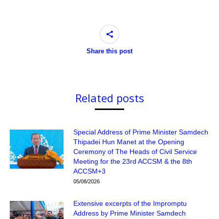
Share this post
Related posts
Special Address of Prime Minister Samdech
Thipadei Hun Manet at the Opening
Ceremony of The Heads of Civil Service
Meeting for the 23rd ACCSM & the 8th
ACCSM+3
05/08/2026
Extensive excerpts of the Impromptu
Address by Prime Minister Samdech