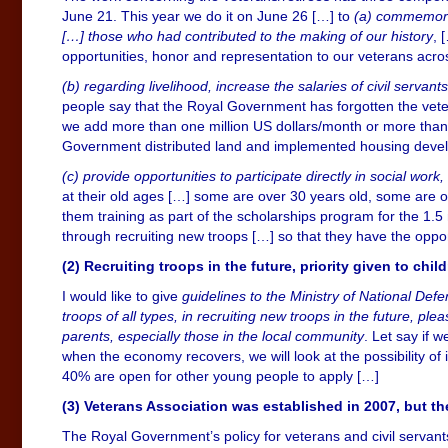
June 21. This year we do it on June 26 […] to
(a) commemorat
[…] those who had contributed to the making of our history
, 
opportunities, honor and representation to our veterans acros
(b) regarding livelihood, increase the salaries of civil serva
people say that the Royal Government has forgotten the veter
we add more than one million US dollars/month or more than 1
Government distributed land and implemented housing develo
(c) provide opportunities to participate directly in social work
at their old ages […] some are over 30 years old, some are o
them training as part of the scholarships program for the 1.5 m
through recruiting new troops […] so that they have the opportu
(2) Recruiting troops in the future, priority given to chil
I would like to give
guidelines to the Ministry of National Def
troops of all types, in recruiting new troops in the future, ple
parents, especially those in the local community
. Let say if 
when the economy recovers, we will look at the possibility of
40% are open for other young people to apply […]
(3)
Veterans Association was established in 2007, but 
The Royal Government’s policy for veterans and civil servants