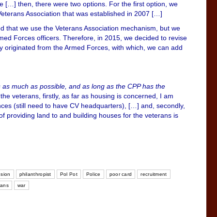
e […] then, there were two options. For the first option, we
Veterans Association that was established in 2007 […]
eed that we use the Veterans Association mechanism, but we
rmed Forces officers. Therefore, in 2015, we decided to revise
stly originated from the Armed Forces, with which, we can add
ts as much as possible, and as long as the CPP has the
he veterans, firstly, as far as housing is concerned, I am
inces (still need to have CV headquarters), […] and, secondly,
 of providing land to and building houses for the veterans is
sion
philanthropist
Pol Pot
Police
poor card
recruitment
rans
war