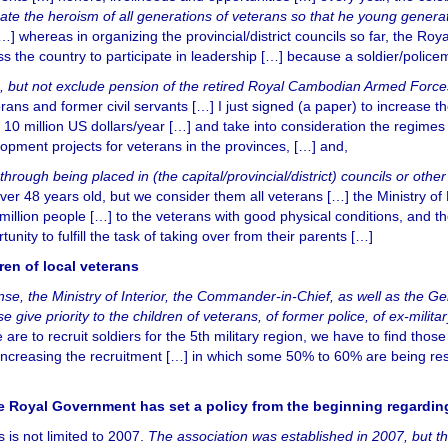
e the heroism of all generations of veterans so that he young genera
[…] whereas in organizing the provincial/district councils so far, the Ro
s the country to participate in leadership […] because a soldier/police
nts, but not exclude pension of the retired Royal Cambodian Armed Forces
ans and former civil servants […] I just signed (a paper) to increase t
0 million US dollars/year […] and take into consideration the regimes 
pment projects for veterans in the provinces, […] and,
, through being placed in (the capital/provincial/district) councils or ot
ver 48 years old, but we consider them all veterans […] the Ministry of
illion people […] to the veterans with good physical conditions, and thei
nity to fulfill the task of taking over from their parents […]
dren of local veterans
ense, the Ministry of Interior, the Commander-in-Chief, as well as the 
ase give priority to the children of veterans, of former police, of ex-milit
we are to recruit soldiers for the 5th military region, we have to find 
 increasing the recruitment […] in which some 50% to 60% are being rese
the Royal Government has set a policy from the beginning regard
 is not limited to 2007.
The association was established in 2007, but t