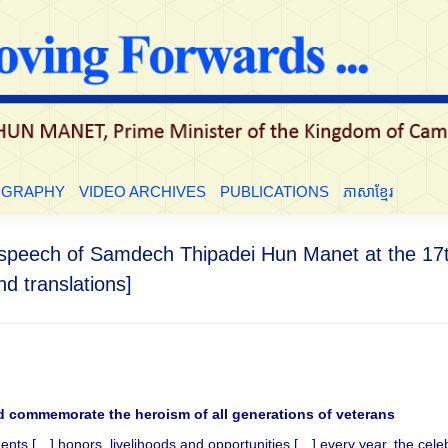
LE
BIOGRAPHY
VIDEO ARCHIVES
PUBLICATIONS
ភាសាខ្មែ
OGRAPHY
VIDEO ARCHIVES
PUBLICATIONS
ភាសាខ្មែរ
he speech of Samdech Thipadei Hun Manet at the 1
d translations]
d commemorate the heroism of all generations of veterans
nts […] honors, livelihoods and opportunities […] every year, the ce