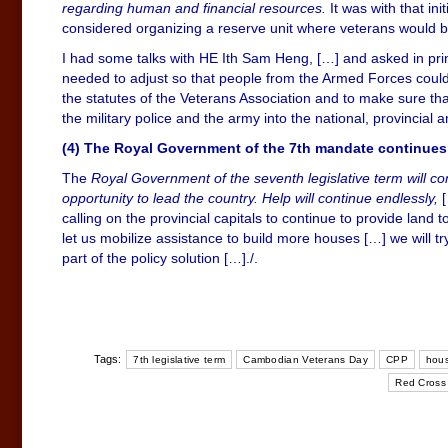
regarding human and financial resources.
It was with that in
considered organizing a reserve unit where veterans would be
I had some talks with HE Ith Sam Heng, […] and asked in pri
needed to adjust so that people from the Armed Forces could h
the statutes of the Veterans Association and to make sure tha
the military police and the army into the national, provincial a
(4) The Royal Government of the 7th mandate continues to 
The
Royal Government of the seventh legislative term will co
opportunity to lead the country. Help will continue endlessly,
[
calling on the provincial capitals to continue to provide land
let us mobilize assistance to build more houses […] we will try
part of the policy solution […]./.
Tags:
7th legislative term
Cambodian Veterans Day
CPP
hous
Red Cross