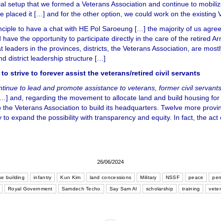
itial setup that we formed a Veterans Association and continue to mobiliz
 placed it […] and for the other option, we could work on the existing 
nciple to have a chat with HE Pol Saroeung […] the majority of us agr
ave the opportunity to participate directly in the care of the retired A
t leaders in the provinces, districts, the Veterans Association, are mo
nd district leadership structure […]
strive to forever assist the veterans/retired civil servants
ntinue to lead and promote assistance to veterans, former civil servan
…] and, regarding the movement to allocate land and build housing for t
 to the Veterans Association to build its headquarters. Twelve more prov
 to expand the possibility with transparency and equity. In fact, the act
26/06/2024
e building
infantry
Kun Kim
land concessions
Military
NSSF
peace
pen
Royal Government
Samdech Techo
Say Sam Al
scholarship
training
vete