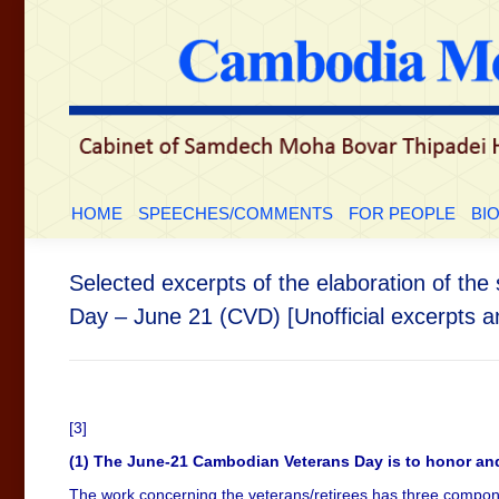
HOME
SPEECHES/COMMENTS
FOR PEOP
HOME
SPEECHES/COMMENTS
FOR PEOPLE
BI
Selected excerpts of the elaboration of t
Day – June 21 (CVD) [Unofficial excerpts an
[3]
(1) The June-21 Cambodian Veterans Day is to honor an
The work concerning the veterans/retirees has three compone