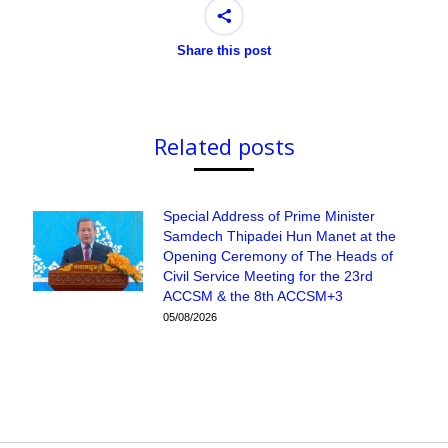
Share this post
Related posts
Special Address of Prime Minister
Samdech Thipadei Hun Manet at the
Opening Ceremony of The Heads of
Civil Service Meeting for the 23rd
ACCSM & the 8th ACCSM+3
05/08/2026