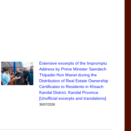
Extensive excerpts of the Impromptu
Address by Prime Minister Samdech
Thipadei Hun Manet during the
Distribution of Real Estate Ownership
Certificates to Residents in Khsach
Kandal District, Kandal Province
[Unofficial excerpts and translations]
30/07/2026