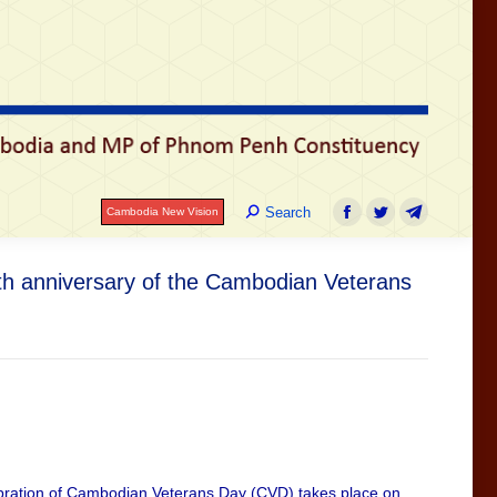
រ
Search:
Search
Cambodia New Vision
Facebook
Twitter
Telegram
Search:
Search
Cambodia New Vision
Facebook
Twitter
Telegram
7th anniversary of the Cambodian Veterans
lebration of Cambodian Veterans Day (CVD) takes place on