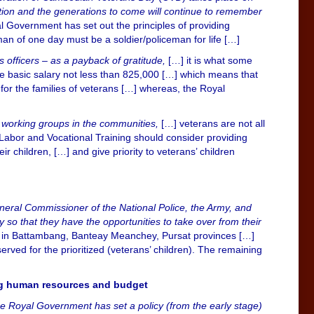
tion and the generations to come will continue to remember
yal Government has set out the principles of providing
man of one day must be a soldier/policeman for life […]
 officers – as a payback of gratitude,
[…] it is what some
he basic salary not less than 825,000 […] which means that
for the families of veterans […] whereas, the Royal
her working groups in the communities,
[…] veterans are not all
 Labor and Vocational Training should consider providing
r children, […] and give priority to veterans’ children
General Commissioner of the National Police, the Army, and
ary so that they have the opportunities to take over from their
those in Battambang, Banteay Meanchey, Pursat provinces […]
rved for the prioritized (veterans’ children). The remaining
ing human resources and budget
he Royal Government has set a policy (from the early stage)