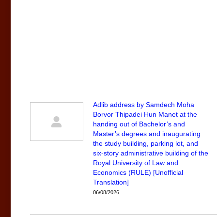
Adlib address by Samdech Moha
Borvor Thipadei Hun Manet at the
handing out of Bachelor’s and
Master’s degrees and inaugurating
the study building, parking lot, and
six-story administrative building of the
Royal University of Law and
Economics (RULE) [Unofficial
Translation]
06/08/2026