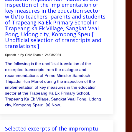
inspection of the implementation of
key measures in the education sector
with/to teachers, parents and students
of Trapeang Ka Ek Primary School in
Trapeang Ka Ek Village, Sangkat Veal
Pong, Udong city, Kompong Speu [
Unofficial selection of transcripts and
translations ]
Speech
By
CNV Team
24/08/2024
The following is the unofficial translation of the
excerpted transcripts from the dialogue and
recommendations of Prime Minister Samdech
Thipadei Hun Manet during the inspection of the
implementation of key measures in the education
sector at the Trapeang Ka Ek Primary School,
Trapeang Ka Ek Village, Sangkat Veal Pong, Udong
city, Kompong Speu: [a] Now…
Selected excerpts of the impromptu