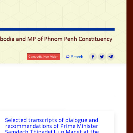
រ
Search:
Search
Cambodia New Vision
Facebook
Twitter
Telegram
Search:
Search
Cambodia New Vision
Facebook
Twitter
Telegram
Selected transcripts of dialogue and
recommendations of Prime Minister
Samdech Thipadei Hun Manet at the