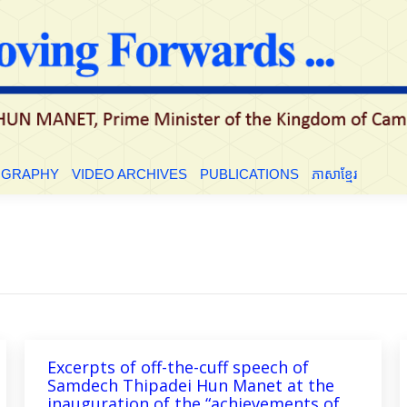
LE
BIOGRAPHY
VIDEO ARCHIVES
PUBLICATIONS
ភាសាខ្មែ
OGRAPHY
VIDEO ARCHIVES
PUBLICATIONS
ភាសាខ្មែរ
Excerpts of off-the-cuff speech of
Samdech Thipadei Hun Manet at the
inauguration of the “achievements of