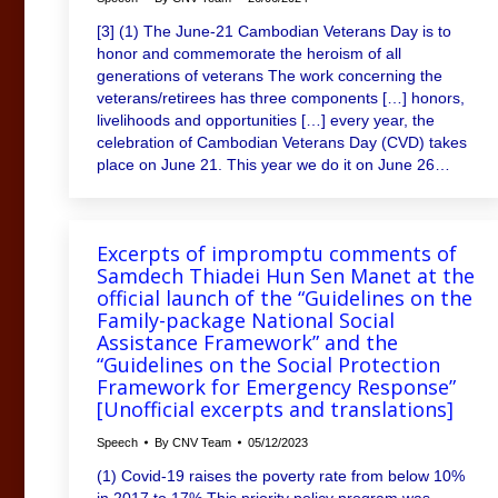
[3] (1) The June-21 Cambodian Veterans Day is to
honor and commemorate the heroism of all
generations of veterans The work concerning the
veterans/retirees has three components […] honors,
livelihoods and opportunities […] every year, the
celebration of Cambodian Veterans Day (CVD) takes
place on June 21. This year we do it on June 26…
Excerpts of impromptu comments of
Samdech Thiadei Hun Sen Manet at the
official launch of the “Guidelines on the
Family-package National Social
Assistance Framework” and the
“Guidelines on the Social Protection
Framework for Emergency Response”
[Unofficial excerpts and translations]
Speech
By
CNV Team
05/12/2023
(1) Covid-19 raises the poverty rate from below 10%
in 2017 to 17% This priority policy program was