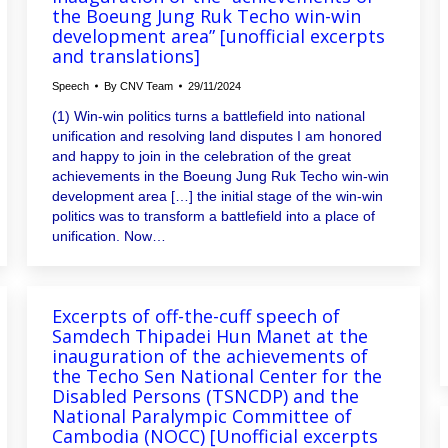
the Boeung Jung Ruk Techo win-win
development area” [unofficial excerpts
and translations]
Speech
By
CNV Team
29/11/2024
(1) Win-win politics turns a battlefield into national
unification and resolving land disputes I am honored
and happy to join in the celebration of the great
achievements in the Boeung Jung Ruk Techo win-win
development area […] the initial stage of the win-win
politics was to transform a battlefield into a place of
unification. Now…
Excerpts of off-the-cuff speech of
Samdech Thipadei Hun Manet at the
inauguration of the achievements of
the Techo Sen National Center for the
Disabled Persons (TSNCDP) and the
National Paralympic Committee of
Cambodia (NOCC) [Unofficial excerpts