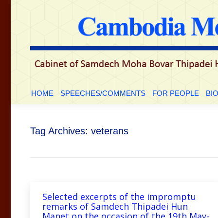
HOME
SPEECHES/COMMENTS
FOR PEOP
HOME
SPEECHES/COMMENTS
FOR PEOPLE
BI
Tag Archives:
veterans
Selected excerpts of the impromptu
remarks of Samdech Thipadei Hun
Manet on the occasion of the 19th May-