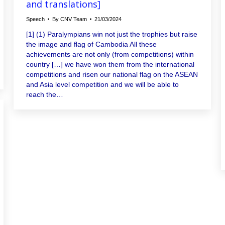
and translations]
Speech
By
CNV Team
21/03/2024
[1] (1) Paralympians win not just the trophies but raise
the image and flag of Cambodia All these
achievements are not only (from competitions) within
country […] we have won them from the international
competitions and risen our national flag on the ASEAN
and Asia level competition and we will be able to
reach the…