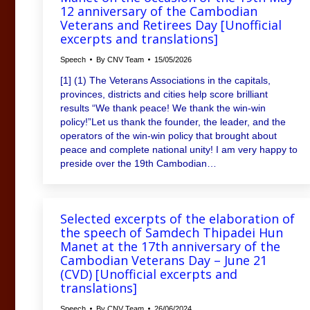
12 anniversary of the Cambodian
Veterans and Retirees Day [Unofficial
excerpts and translations]
Speech
By
CNV Team
15/05/2026
[1] (1) The Veterans Associations in the capitals,
provinces, districts and cities help score brilliant
results “We thank peace! We thank the win-win
policy!”Let us thank the founder, the leader, and the
operators of the win-win policy that brought about
peace and complete national unity! I am very happy to
preside over the 19th Cambodian…
Selected excerpts of the elaboration of
the speech of Samdech Thipadei Hun
Manet at the 17th anniversary of the
Cambodian Veterans Day – June 21
(CVD) [Unofficial excerpts and
translations]
Speech
By
CNV Team
26/06/2024