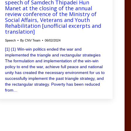
speech of Samdech Thipadei Hun
Manet at the closing of the annual
review conference of the Ministry of
Social Affairs, Veterans and Youth
Rehabilitation [unofficial excerpts and
translation]
Speech
By
CNV Team
06/02/2024
[1] (1) Win-win politics ended the war and
implemented the triangle and rectangular strategies
The formulation and implementation of the win-win
policy to end the war, achieve full peace and national
unity has created the necessary environment for us to
successfully implement the past triangle strategy, and
the rectangular strategy. Poverty has been reduced
from…