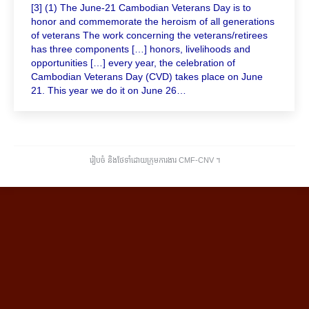
[3] (1) The June-21 Cambodian Veterans Day is to
honor and commemorate the heroism of all generations
of veterans The work concerning the veterans/retirees
has three components […] honors, livelihoods and
opportunities […] every year, the celebration of
Cambodian Veterans Day (CVD) takes place on June
21. This year we do it on June 26…
រៀបចំ និងថែទាំដោយក្រុមការងារ CMF-CNV ​។