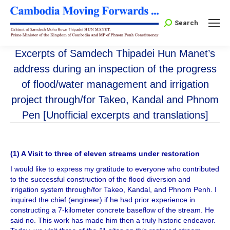
Search:
Search
Excerpts of Samdech Thipadei Hun Manet’s
address during an inspection of the progress
of flood/water management and irrigation
project through/for Takeo, Kandal and Phnom
Pen [Unofficial excerpts and translations]
(1) A Visit to three of eleven streams under restoration
I would like to express my gratitude to everyone who contributed
to the successful construction of the flood diversion and
irrigation system through/for Takeo, Kandal, and Phnom Penh. I
inquired the chief (engineer) if he had prior experience in
constructing a 7-kilometer concrete baseflow of the stream. He
said no. This work has made him then a truly historic endeavor.