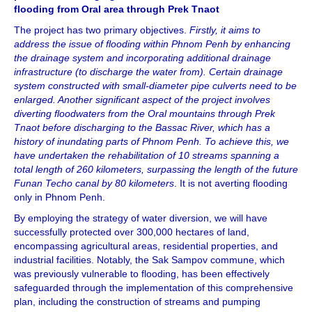
flooding from Oral area through Prek Tnaot
The project has two primary objectives.
Firstly, it aims to
address the issue of flooding within Phnom Penh by enhancing
the drainage system and incorporating additional drainage
infrastructure (to discharge the water from). Certain drainage
system constructed with small-diameter pipe culverts need to be
enlarged. Another significant aspect of the project involves
diverting floodwaters from the Oral mountains through Prek
Tnaot before discharging to the Bassac River, which has a
history of inundating parts of Phnom Penh. To achieve this, we
have undertaken the rehabilitation of 10 streams spanning a
total length of 260 kilometers, surpassing the length of the future
Funan Techo canal by 80 kilometers
. It is not averting flooding
only in Phnom Penh.
By employing the strategy of water diversion, we will have
successfully protected over 300,000 hectares of land,
encompassing agricultural areas, residential properties, and
industrial facilities. Notably, the Sak Sampov commune, which
was previously vulnerable to flooding, has been effectively
safeguarded through the implementation of this comprehensive
plan, including the construction of streams and pumping