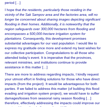
period […]
I hope that
the residents, particularly those residing in the
vicinity of the Sak Sampov area and the factories area, will no
longer be concerned about sharing images depicting significant
flooding in their homes. Additionally, it is noteworthy that the
region safeguards over 300,000 hectares from flooding and
encompasses a 500,000-hectare irrigation system for
plantations
. Consequently, this development promises
substantial advantages for our vast population. I would like to
express my gratitude once more and extend my best wishes for
our collective participation. Congratulations to all those who
attended today’s event. It is imperative that the provinces,
relevant ministries, and institutions continue to provide
assistance in this matter […]
There are more to address regarding impacts, I kindly request
your utmost effort in finding solutions for those who have direct
impacts (from the project). It would be advantageous for both
parties. If we failed to address this matter (of building this flood
evading and irrigation system project), we would have to suffer
damages/losses from seasonal rainy season flooding […]
therefore, effectively addressing the impacts could improve our