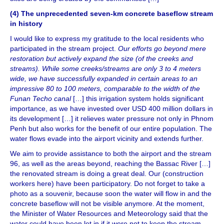
(4) The unprecedented seven-km concrete baseflow stream
in history
I would like to express my gratitude to the local residents who
participated in the stream project.
Our efforts go beyond mere
restoration but actively expand the size (of the creeks and
streams). While some creeks/streams are only 3 to 4 meters
wide, we have successfully expanded in certain areas to an
impressive 80 to 100 meters, comparable to the width of the
Funan Techo canal
[…] this irrigation system holds significant
importance, as we have invested over USD 400 million dollars in
its development […] it relieves water pressure not only in Phnom
Penh but also works for the benefit of our entire population. The
water flows evade into the airport vicinity and extends further.
We aim to provide assistance to both the airport and the stream
96, as well as the areas beyond, reaching the Bassac River […]
the renovated stream is doing a great deal. Our (construction
workers here) have been participatory. Do not forget to take a
photo as a souvenir, because soon the water will flow in and the
concrete baseflow will not be visible anymore. At the moment,
the Minister of Water Resources and Meteorology said that the
water could have been let in if it were not to keep the stream