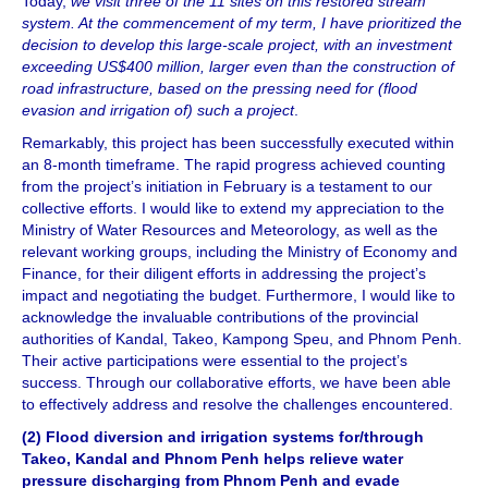
Today,
we visit three of the 11 sites on this restored stream
system. At the commencement of my term, I have prioritized the
decision to develop this large-scale project, with an investment
exceeding US$400 million, larger even than the construction of
road infrastructure, based on the pressing need for (flood
evasion and irrigation of) such a project
.
Remarkably, this project has been successfully executed within
an 8-month timeframe. The rapid progress achieved counting
from the project’s initiation in February is a testament to our
collective efforts. I would like to extend my appreciation to the
Ministry of Water Resources and Meteorology, as well as the
relevant working groups, including the Ministry of Economy and
Finance, for their diligent efforts in addressing the project’s
impact and negotiating the budget. Furthermore, I would like to
acknowledge the invaluable contributions of the provincial
authorities of Kandal, Takeo, Kampong Speu, and Phnom Penh.
Their active participations were essential to the project’s
success. Through our collaborative efforts, we have been able
to effectively address and resolve the challenges encountered.
(2) Flood diversion and irrigation systems for/through
Takeo, Kandal and Phnom Penh helps relieve water
pressure discharging from Phnom Penh and evade