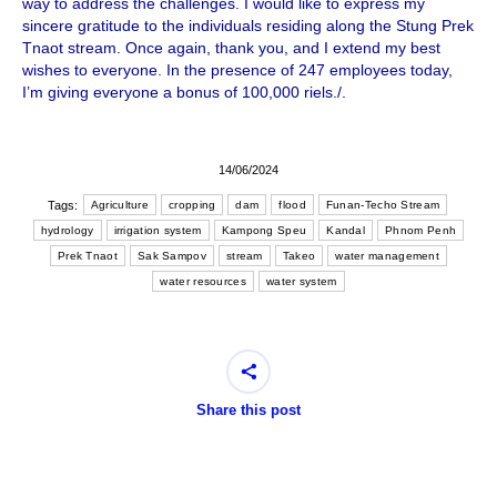
way to address the challenges. I would like to express my
sincere gratitude to the individuals residing along the Stung Prek
Tnaot stream. Once again, thank you, and I extend my best
wishes to everyone. In the presence of 247 employees today,
I’m giving everyone a bonus of 100,000 riels./.
14/06/2024
Tags:
Agriculture
cropping
dam
flood
Funan-Techo Stream
hydrology
irrigation system
Kampong Speu
Kandal
Phnom Penh
Prek Tnaot
Sak Sampov
stream
Takeo
water management
water resources
water system
Share this post