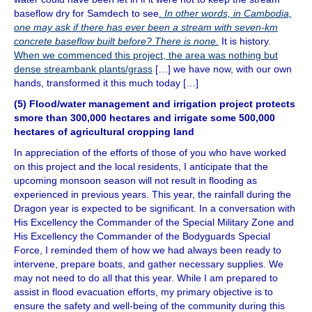
baseflow dry for Samdech to see
.
In other words, in Cambodia,
one may ask if there has ever been a stream with seven-km
concrete baseflow built before? There is none.
It is history.
When we commenced this project, the area was nothing but
dense streambank plants/grass
[…] we have now, with our own
hands, transformed it this much today […]
(5) Flood/water management and irrigation project protects
smore than 300,000 hectares and irrigate some 500,000
hectares of agricultural cropping land
In appreciation of the efforts of those of you who have worked
on this project and the local residents, I anticipate that the
upcoming monsoon season will not result in flooding as
experienced in previous years. This year, the rainfall during the
Dragon year is expected to be significant. In a conversation with
His Excellency the Commander of the Special Military Zone and
His Excellency the Commander of the Bodyguards Special
Force, I reminded them of how we had always been ready to
intervene, prepare boats, and gather necessary supplies. We
may not need to do all that this year. While I am prepared to
assist in flood evacuation efforts, my primary objective is to
ensure the safety and well-being of the community during this