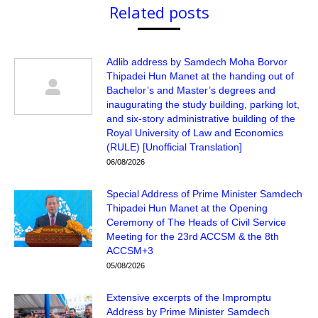
Related posts
Adlib address by Samdech Moha Borvor
Thipadei Hun Manet at the handing out of
Bachelor’s and Master’s degrees and
inaugurating the study building, parking lot,
and six-story administrative building of the
Royal University of Law and Economics
(RULE) [Unofficial Translation]
06/08/2026
Special Address of Prime Minister Samdech
Thipadei Hun Manet at the Opening
Ceremony of The Heads of Civil Service
Meeting for the 23rd ACCSM & the 8th
ACCSM+3
05/08/2026
Extensive excerpts of the Impromptu
Address by Prime Minister Samdech