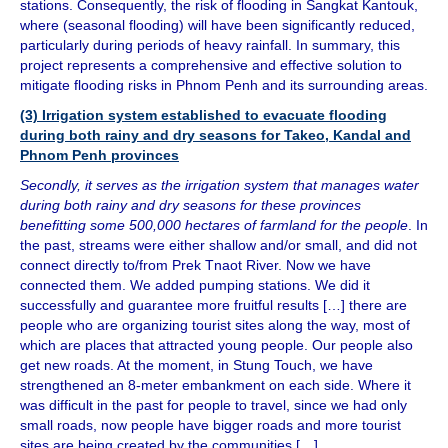
stations. Consequently, the risk of flooding in Sangkat Kantouk,
where (seasonal flooding) will have been significantly reduced,
particularly during periods of heavy rainfall. In summary, this
project represents a comprehensive and effective solution to
mitigate flooding risks in Phnom Penh and its surrounding areas.
(3) Irrigation system established to evacuate flooding
during both rainy and dry seasons for Takeo, Kandal and
Phnom Penh provinces
Secondly, it serves as the irrigation system that manages water
during both rainy and dry seasons for these provinces
benefitting some 500,000 hectares of farmland for the people
. In
the past, streams were either shallow and/or small, and did not
connect directly to/from Prek Tnaot River. Now we have
connected them. We added pumping stations. We did it
successfully and guarantee more fruitful results […] there are
people who are organizing tourist sites along the way, most of
which are places that attracted young people. Our people also
get new roads. At the moment, in Stung Touch, we have
strengthened an 8-meter embankment on each side. Where it
was difficult in the past for people to travel, since we had only
small roads, now people have bigger roads and more tourist
sites are being created by the communities […]