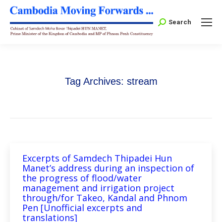
Search:
Search
Tag Archives:
stream
Excerpts of Samdech Thipadei Hun
Manet’s address during an inspection of
the progress of flood/water
management and irrigation project
through/for Takeo, Kandal and Phnom
Pen [Unofficial excerpts and
translations]