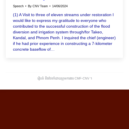
Speech
By
CNV Team
14/06/2024
(1) A Visit to three of eleven streams under restoration I
would like to express my gratitude to everyone who
contributed to the successful construction of the flood
diversion and irrigation system through/for Takeo,
Kandal, and Phnom Penh. I inquired the chief (engineer)
if he had prior experience in constructing a 7-kilometer
concrete baseflow of…
រៀបចំ និងថែទាំដោយក្រុមការងារ CMF-CNV ​។