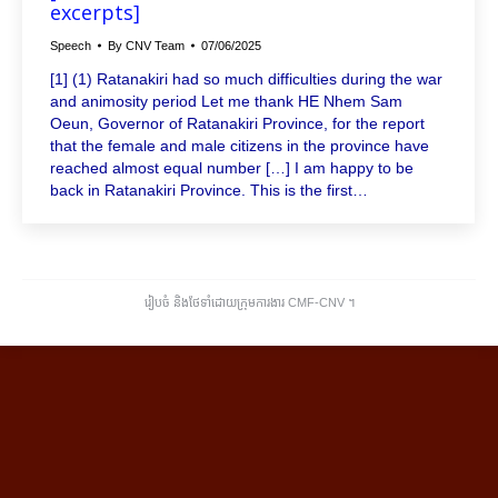
excerpts]
Speech
By
CNV Team
07/06/2025
[1] (1) Ratanakiri had so much difficulties during the war
and animosity period Let me thank HE Nhem Sam
Oeun, Governor of Ratanakiri Province, for the report
that the female and male citizens in the province have
reached almost equal number […] I am happy to be
back in Ratanakiri Province. This is the first…
រៀបចំ និងថែទាំដោយក្រុមការងារ CMF-CNV ​។