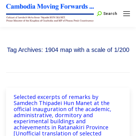
Search:
Search
Tag Archives:
1904 map with a scale of 1/200
Selected excerpts of remarks by
Samdech Thipadei Hun Manet at the
official inauguration of the academic,
administrative, dormitory and
experimental buildings and
achievements in Ratanakiri Province
[Unofficial translation of selected