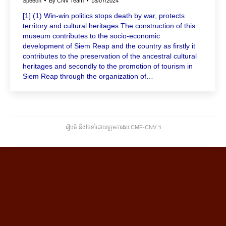
Speech
By
CNV Team
18/07/2024
[1] (1) Win-win politics stops death by war, protects
territory and cultural heritages The construction of this
museum contributes to the socio-economic
development of Siem Reap and the country as firstly it
contributes to the preservation of the ancestral cultural
heritages and secondly to the promotion of tourism in
Siem Reap through the organization of…
រៀបចំ និងថែទាំដោយក្រុមការងារ CMF-CNV ​។