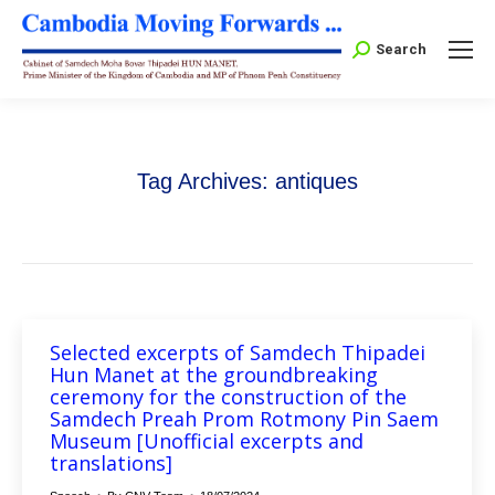
Search:
Search
Tag Archives:
antiques
Selected excerpts of Samdech Thipadei
Hun Manet at the groundbreaking
ceremony for the construction of the
Samdech Preah Prom Rotmony Pin Saem
Museum [Unofficial excerpts and
translations]