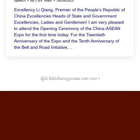
Speech
By
CNV Team
16/09/2023
Excellency Li Qiang, Premier of the People’s Republic of
China Excellencies Heads of State and Government
Excellencies, Ladies and Gentlemen! I am very pleased
to attend the Opening Ceremony of the China-ASEAN
Expo for the first time today. For the Twentieth
Anniversary of the Expo and the Tenth Anniversary of
the Belt and Road Initiative,…
រៀបចំ និងថែទាំដោយក្រុមការងារ CMF-CNV ​។