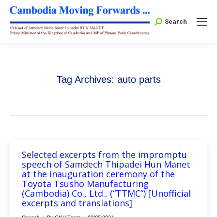
Search:
Search
Tag Archives:
auto parts
Selected excerpts from the impromptu
speech of Samdech Thipadei Hun Manet
at the inauguration ceremony of the
Toyota Tsusho Manufacturing
(Cambodia) Co., Ltd., (“TTMC”) [Unofficial
excerpts and translations]