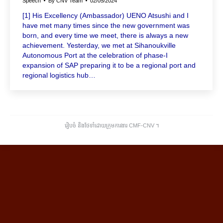
Speech
By
CNV Team
02/05/2024
[1] His Excellency (Ambassador) UENO Atsushi and I
have met many times since the new government was
born, and every time we meet, there is always a new
achievement. Yesterday, we met at Sihanoukville
Autonomous Port at the celebration of phase-I
expansion of SAP preparing it to be a regional port and
regional logistics hub…
រៀបចំ និងថែទាំដោយក្រុមការងារ CMF-CNV ​។