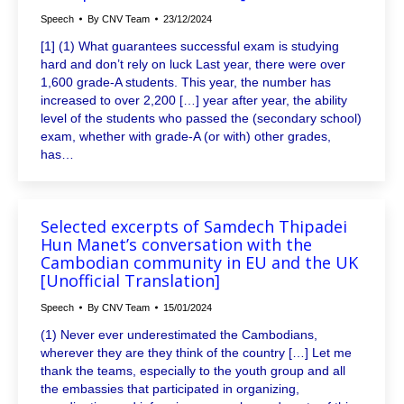
Speech
By
CNV Team
23/12/2024
[1] (1) What guarantees successful exam is studying
hard and don’t rely on luck Last year, there were over
1,600 grade-A students. This year, the number has
increased to over 2,200 […] year after year, the ability
level of the students who passed the (secondary school)
exam, whether with grade-A (or with) other grades,
has…
Selected excerpts of Samdech Thipadei
Hun Manet’s conversation with the
Cambodian community in EU and the UK
[Unofficial Translation]
Speech
By
CNV Team
15/01/2024
(1) Never ever underestimated the Cambodians,
wherever they are they think of the country […] Let me
thank the teams, especially to the youth group and all
the embassies that participated in organizing,