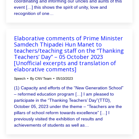
coordinating and informing our uncles and aunts of this
event […] this shows the spirit of unity, love and
recognition of one…
Elaborative comments of Prime Minister
Samdech Thipadei Hun Manet to
teachers/teaching staff on the “Thanking
Teachers’ Day” – 05 October 2023
[Unofficial excerpts and translation of
elaborative comments]
Speech
By
CNV Team
05/10/2023
(1) Capacity and efforts of the “New Generation School”
– reformed education program […] I am pleased to
participate in the “Thanking Teachers’ Day”(TTD),
October 05, 2023 under the theme – “Teachers are the
pillars of school reform towards excellence” […] I
previously visited the exhibition of results and
achievements of students as well as…