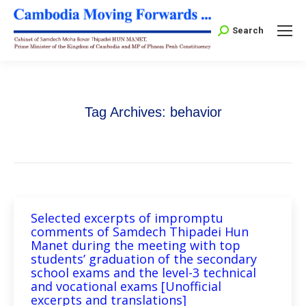
Search:
Search
Tag Archives:
behavior
Selected excerpts of impromptu
comments of Samdech Thipadei Hun
Manet during the meeting with top
students’ graduation of the secondary
school exams and the level-3 technical
and vocational exams [Unofficial
excerpts and translations]