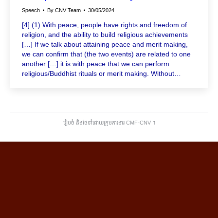
Speech
By
CNV Team
30/05/2024
[4] (1) With peace, people have rights and freedom of
religion, and the ability to build religious achievements
[…] If we talk about attaining peace and merit making,
we can confirm that (the two events) are related to one
another […] it is with peace that we can perform
religious/Buddhist rituals or merit making. Without…
រៀបចំ និងថែទាំដោយក្រុមការងារ CMF-CNV ​។