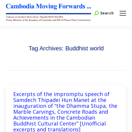
Search:
Search
Tag Archives:
Buddhist world
Excerpts of the impromptu speech of
Samdech Thipadei Hun Manet at the
inauguration of “the Dhamma Stupa, the
Marble Carvings, Concrete Roads and
Achievements in the Cambodian
Buddhist Cultural Center” [Unofficial
excerpts and translations]