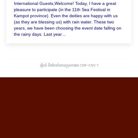
International Guests,Welcome! Today, I have a great
pleasure to participate (in the 11th Sea Festival in
Kampot province). Even the deities are happy with us
(as they are blessing us) with rain water. These two
years, we have been choosing the event date falling on
the rainy days. Last year…
រៀបចំ និងថែទាំដោយក្រុមការងារ CMF-CNV ​។