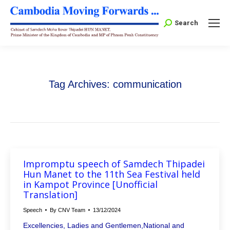
Search:
Search
Tag Archives:
communication
Impromptu speech of Samdech Thipadei
Hun Manet to the 11th Sea Festival held
in Kampot Province [Unofficial
Translation]
Speech
By
CNV Team
13/12/2024
Excellencies, Ladies and Gentlemen,National and