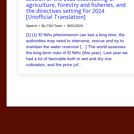
agriculture, forestry and fisheries, and
the directives setting for 2024
[Unofficial Translation]
Speech
By
CNV Team
30/01/2024
[1] (1) El Niño phenomenon can last a long time, the
authorities may need to intervene, rescue and try to
maintain the water reservoir […] The world assesses
the long-term risks of El Niño (this year). Last year we
had a lot of favorable both in wet and dry rice
cultivation, and the price (of…