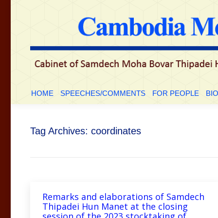
HOME
SPEECHES/COMMENTS
FOR PEOP
HOME
SPEECHES/COMMENTS
FOR PEOPLE
BI
Tag Archives:
coordinates
Remarks and elaborations of Samdech
Thipadei Hun Manet at the closing
session of the 2023 stocktaking of