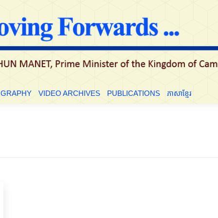
LE
BIOGRAPHY
VIDEO ARCHIVES
PUBLICATIONS
ភាសាខ្មែ
OGRAPHY
VIDEO ARCHIVES
PUBLICATIONS
ភាសាខ្មែរ