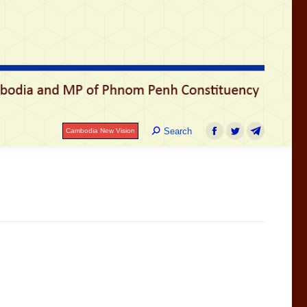
រ
Search:
Search
Cambodia New Vision
Facebook
Twitter
Telegram
Search:
Search
Cambodia New Vision
Facebook
Twitter
Telegram