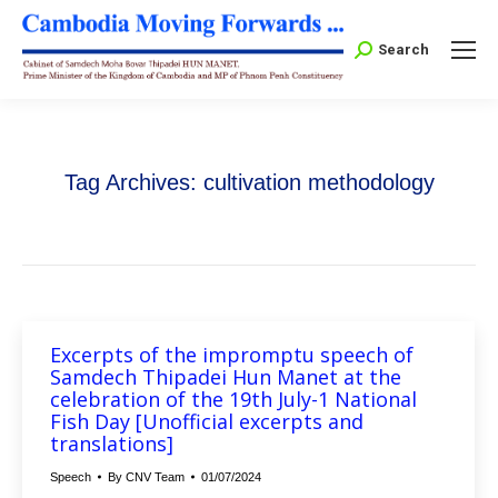
Search:
Search
Tag Archives:
cultivation methodology
Excerpts of the impromptu speech of
Samdech Thipadei Hun Manet at the
celebration of the 19th July-1 National
Fish Day [Unofficial excerpts and
translations]
Speech
By
CNV Team
01/07/2024