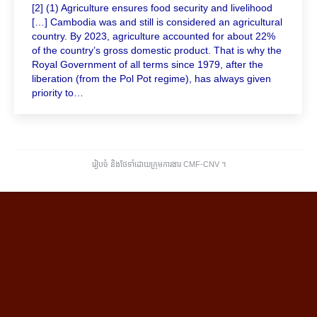
[2] (1) Agriculture ensures food security and livelihood
[…] Cambodia was and still is considered an agricultural
country. By 2023, agriculture accounted for about 22%
of the country’s gross domestic product. That is why the
Royal Government of all terms since 1979, after the
liberation (from the Pol Pot regime), has always given
priority to…
រៀបចំ និងថែទាំដោយក្រុមការងារ CMF-CNV ​។