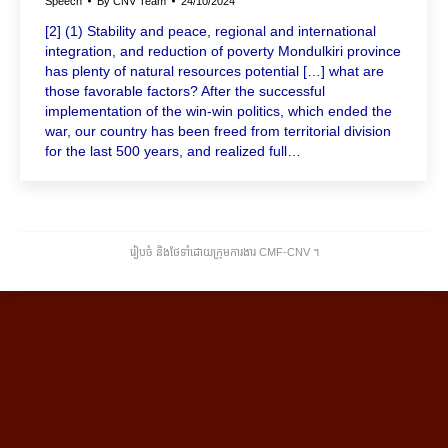
Speech
By
CNV Team
24/10/2024
[2] (1) Stability and peace, regional and international
integration, and reduction of poverty Mondulkiri province
has plenty of natural resources potential […] what are
those favorable factors? After the successful
implementation of the win-win politics, which ended the
war, our country has been freed from territorial division
for the last 500 years, and realized full…
រៀបចំ និងថែទាំដោយក្រុមការងារ CMF-CNV ​។