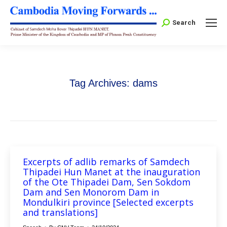
Search:
Search
Tag Archives:
dams
Excerpts of adlib remarks of Samdech
Thipadei Hun Manet at the inauguration
of the Ote Thipadei Dam, Sen Sokdom
Dam and Sen Monorom Dam in
Mondulkiri province [Selected excerpts
and translations]