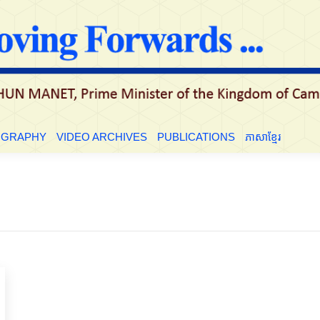
LE
BIOGRAPHY
VIDEO ARCHIVES
PUBLICATIONS
ភាសាខ្មែ
OGRAPHY
VIDEO ARCHIVES
PUBLICATIONS
ភាសាខ្មែរ