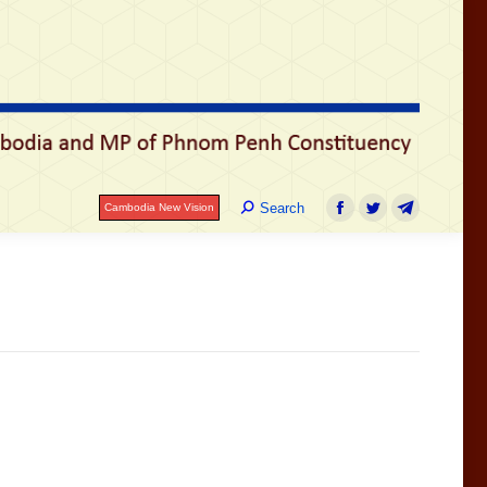
រ
Search:
Search
Cambodia New Vision
Facebook
Twitter
Telegram
Search:
Search
Cambodia New Vision
Facebook
Twitter
Telegram