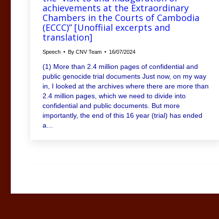
achievements at the Extraordinary
Chambers in the Courts of Cambodia
(ECCC)” [Unoffiial excerpts and
translation]
Speech
By
CNV Team
16/07/2024
(1) More than 2.4 million pages of confidential and
public genocide trial documents Just now, on my way
in, I looked at the archives where there are more than
2.4 million pages, which we need to divide into
confidential and public documents. But more
importantly, the end of this 16 year (trial) has ended
a…