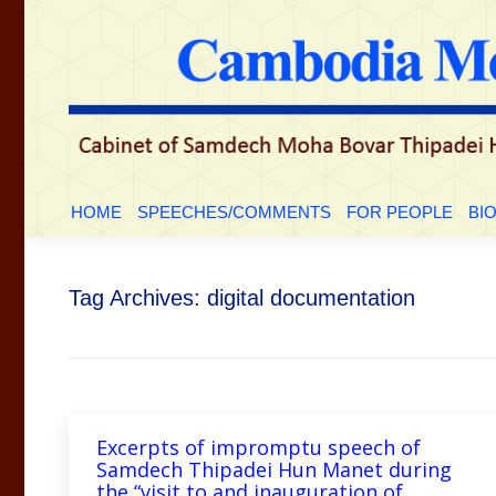
HOME
SPEECHES/COMMENTS
FOR PEOP
HOME
SPEECHES/COMMENTS
FOR PEOPLE
BI
Tag Archives:
digital documentation
Excerpts of impromptu speech of
Samdech Thipadei Hun Manet during
the “visit to and inauguration of