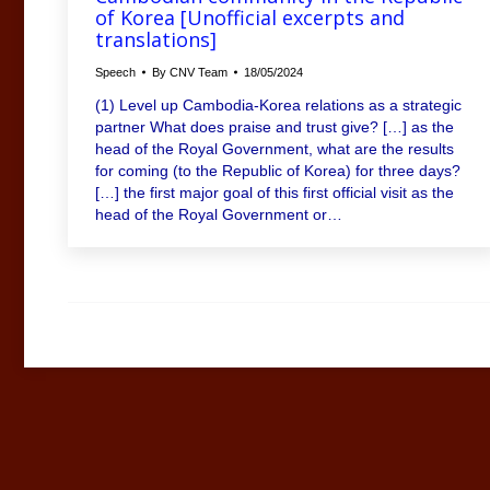
of Korea [Unofficial excerpts and
translations]
Speech
By
CNV Team
18/05/2024
(1) Level up Cambodia-Korea relations as a strategic
partner What does praise and trust give? […] as the
head of the Royal Government, what are the results
for coming (to the Republic of Korea) for three days?
[…] the first major goal of this first official visit as the
head of the Royal Government or…