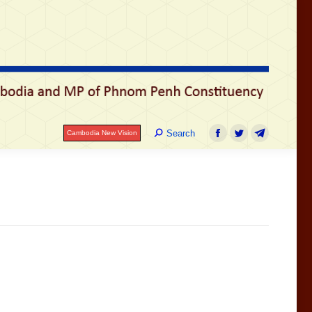
រ
Search:
Search
Cambodia New Vision
Facebook
Twitter
Telegram
Search:
Search
Cambodia New Vision
Facebook
Twitter
Telegram