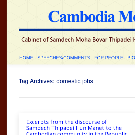
HOME
SPEECHES/COMMENTS
FOR PEOP
HOME
SPEECHES/COMMENTS
FOR PEOPLE
BI
Tag Archives:
domestic jobs
Excerpts from the discourse of
Samdech Thipadei Hun Manet to the
Cambodian community in the Republic