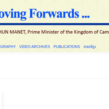
LE
BIOGRAPHY
VIDEO ARCHIVES
PUBLICATIONS
ភាសាខ្មែ
OGRAPHY
VIDEO ARCHIVES
PUBLICATIONS
ភាសាខ្មែរ