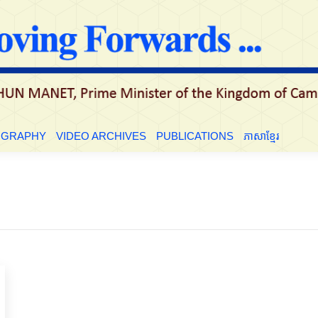
LE
BIOGRAPHY
VIDEO ARCHIVES
PUBLICATIONS
ភាសាខ្មែ
OGRAPHY
VIDEO ARCHIVES
PUBLICATIONS
ភាសាខ្មែរ