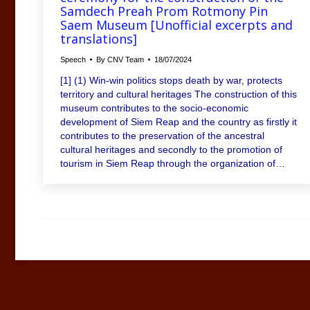
Samdech Preah Prom Rotmony Pin
Saem Museum [Unofficial excerpts and
translations]
Speech
By
CNV Team
18/07/2024
[1] (1) Win-win politics stops death by war, protects
territory and cultural heritages The construction of this
museum contributes to the socio-economic
development of Siem Reap and the country as firstly it
contributes to the preservation of the ancestral
cultural heritages and secondly to the promotion of
tourism in Siem Reap through the organization of…