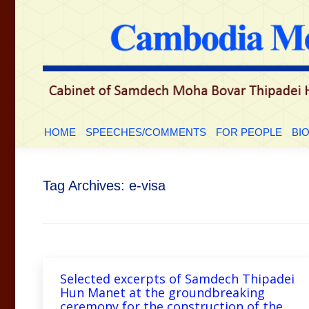
HOME
SPEECHES/COMMENTS
FOR PEOP
HOME
SPEECHES/COMMENTS
FOR PEOPLE
BI
Tag Archives:
e-visa
Selected excerpts of Samdech Thipadei
Hun Manet at the groundbreaking
ceremony for the construction of the