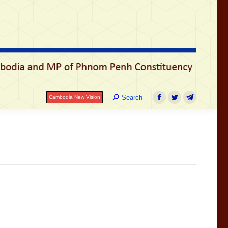
រ
Search:
Search
Cambodia New Vision
Facebook
Twitter
Telegram
Search:
Search
Cambodia New Vision
Facebook
Twitter
Telegram