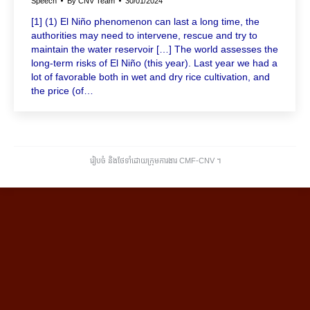
Speech
By
CNV Team
30/01/2024
[1] (1) El Niño phenomenon can last a long time, the
authorities may need to intervene, rescue and try to
maintain the water reservoir […] The world assesses the
long-term risks of El Niño (this year). Last year we had a
lot of favorable both in wet and dry rice cultivation, and
the price (of…
រៀបចំ និងថែទាំដោយក្រុមការងារ CMF-CNV ​។