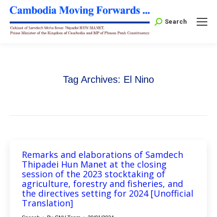
Search:
Search
Tag Archives:
El Nino
Remarks and elaborations of Samdech
Thipadei Hun Manet at the closing
session of the 2023 stocktaking of
agriculture, forestry and fisheries, and
the directives setting for 2024 [Unofficial
Translation]