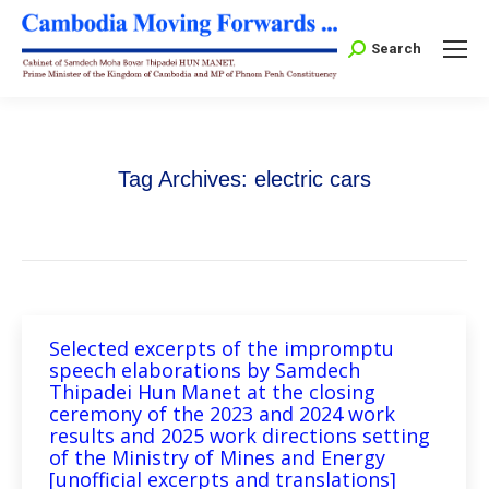
Search:
Search
Tag Archives:
electric cars
Selected excerpts of the impromptu
speech elaborations by Samdech
Thipadei Hun Manet at the closing
ceremony of the 2023 and 2024 work
results and 2025 work directions setting
of the Ministry of Mines and Energy
[unofficial excerpts and translations]