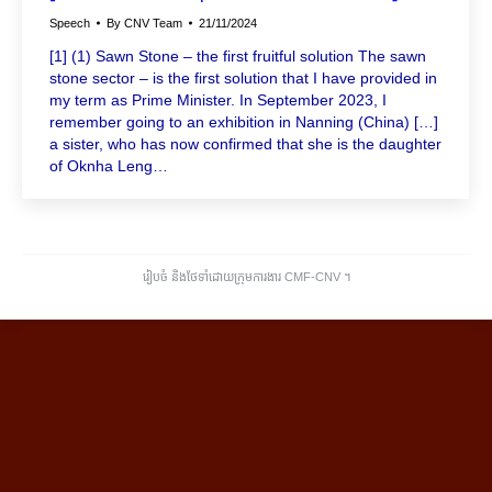
Speech
By
CNV Team
21/11/2024
[1] (1) Sawn Stone – the first fruitful solution The sawn
stone sector – is the first solution that I have provided in
my term as Prime Minister. In September 2023, I
remember going to an exhibition in Nanning (China) […]
a sister, who has now confirmed that she is the daughter
of Oknha Leng…
រៀបចំ និងថែទាំដោយក្រុមការងារ CMF-CNV ​។