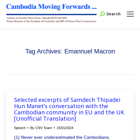
Search:
Search
Tag Archives:
Emannuel Macron
Selected excerpts of Samdech Thipadei
Hun Manet’s conversation with the
Cambodian community in EU and the UK
[Unofficial Translation]
Speech
By
CNV Team
15/01/2024
(1) Never ever underestimated the Cambodians,