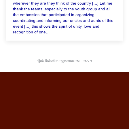
wherever they are they think of the country […] Let me
thank the teams, especially to the youth group and all
the embassies that participated in organizing,
coordinating and informing our uncles and aunts of this
event […] this shows the spirit of unity, love and
recognition of one…
រៀបចំ និងថែទាំដោយក្រុមការងារ CMF-CNV ​។