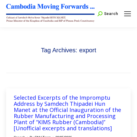
Search:
Search
Tag Archives:
export
Selected Excerpts of the Impromptu
Address by Samdech Thipadei Hun
Manet at the Official Inauguration of the
Rubber Manufacturing and Processing
Plant of “KIMS Rubber (Cambodia)”
[Unofficial excerpts and translations]