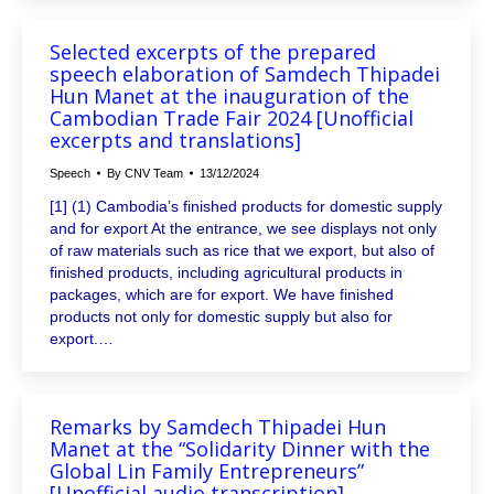
Selected excerpts of the prepared
speech elaboration of Samdech Thipadei
Hun Manet at the inauguration of the
Cambodian Trade Fair 2024 [Unofficial
excerpts and translations]
Speech
By
CNV Team
13/12/2024
[1] (1) Cambodia’s finished products for domestic supply
and for export At the entrance, we see displays not only
of raw materials such as rice that we export, but also of
finished products, including agricultural products in
packages, which are for export. We have finished
products not only for domestic supply but also for
export.…
Remarks by Samdech Thipadei Hun
Manet at the “Solidarity Dinner with the
Global Lin Family Entrepreneurs”
[Unofficial audio transcription]