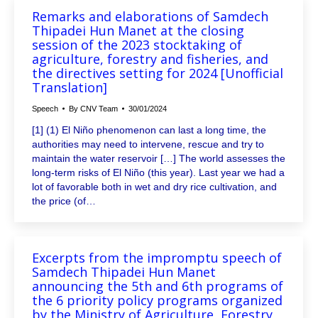
Remarks and elaborations of Samdech
Thipadei Hun Manet at the closing
session of the 2023 stocktaking of
agriculture, forestry and fisheries, and
the directives setting for 2024 [Unofficial
Translation]
Speech
By
CNV Team
30/01/2024
[1] (1) El Niño phenomenon can last a long time, the
authorities may need to intervene, rescue and try to
maintain the water reservoir […] The world assesses the
long-term risks of El Niño (this year). Last year we had a
lot of favorable both in wet and dry rice cultivation, and
the price (of…
Excerpts from the impromptu speech of
Samdech Thipadei Hun Manet
announcing the 5th and 6th programs of
the 6 priority policy programs organized
by the Ministry of Agriculture, Forestry