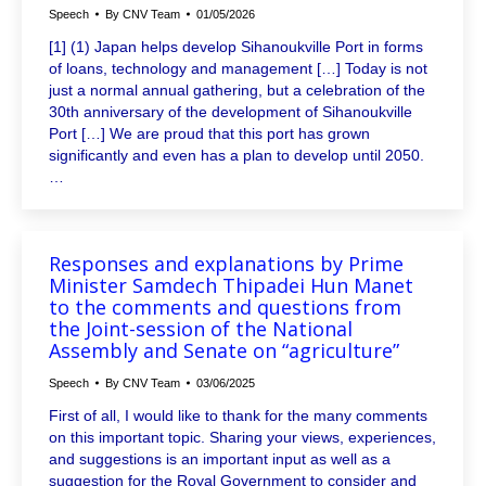
Speech
By
CNV Team
01/05/2026
[1] (1) Japan helps develop Sihanoukville Port in forms
of loans, technology and management […] Today is not
just a normal annual gathering, but a celebration of the
30th anniversary of the development of Sihanoukville
Port […] We are proud that this port has grown
significantly and even has a plan to develop until 2050.
…
Responses and explanations by Prime
Minister Samdech Thipadei Hun Manet
to the comments and questions from
the Joint-session of the National
Assembly and Senate on “agriculture”
Speech
By
CNV Team
03/06/2025
First of all, I would like to thank for the many comments
on this important topic. Sharing your views, experiences,
and suggestions is an important input as well as a
suggestion for the Royal Government to consider and