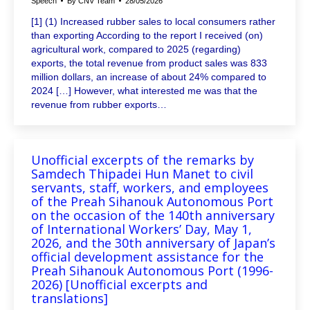
Speech
By
CNV Team
28/05/2026
[1] (1) Increased rubber sales to local consumers rather
than exporting According to the report I received (on)
agricultural work, compared to 2025 (regarding)
exports, the total revenue from product sales was 833
million dollars, an increase of about 24% compared to
2024 […] However, what interested me was that the
revenue from rubber exports…
Unofficial excerpts of the remarks by
Samdech Thipadei Hun Manet to civil
servants, staff, workers, and employees
of the Preah Sihanouk Autonomous Port
on the occasion of the 140th anniversary
of International Workers’ Day, May 1,
2026, and the 30th anniversary of Japan’s
official development assistance for the
Preah Sihanouk Autonomous Port (1996-
2026) [Unofficial excerpts and
translations]