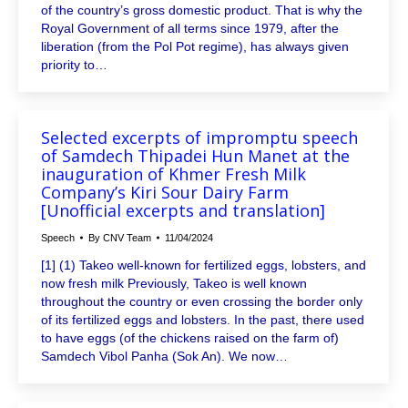
of the country’s gross domestic product. That is why the
Royal Government of all terms since 1979, after the
liberation (from the Pol Pot regime), has always given
priority to…
Selected excerpts of impromptu speech
of Samdech Thipadei Hun Manet at the
inauguration of Khmer Fresh Milk
Company’s Kiri Sour Dairy Farm
[Unofficial excerpts and translation]
Speech
By
CNV Team
11/04/2024
[1] (1) Takeo well-known for fertilized eggs, lobsters, and
now fresh milk Previously, Takeo is well known
throughout the country or even crossing the border only
of its fertilized eggs and lobsters. In the past, there used
to have eggs (of the chickens raised on the farm of)
Samdech Vibol Panha (Sok An). We now…