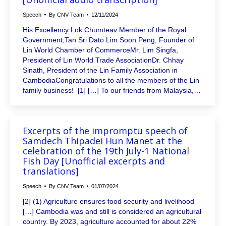
Speech
By
CNV Team
12/11/2024
His Excellency Lok Chumteav Member of the Royal
Government;Tan Sri Dato Lim Soon Peng, Founder of
Lin World Chamber of CommerceMr. Lim Singfa,
President of Lin World Trade AssociationDr. Chhay
Sinath, President of the Lin Family Association in
CambodiaCongratulations to all the members of the Lin
family business! [1] […] To our friends from Malaysia,…
Excerpts of the impromptu speech of
Samdech Thipadei Hun Manet at the
celebration of the 19th July-1 National
Fish Day [Unofficial excerpts and
translations]
Speech
By
CNV Team
01/07/2024
[2] (1) Agriculture ensures food security and livelihood
[…] Cambodia was and still is considered an agricultural
country. By 2023, agriculture accounted for about 22%