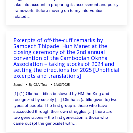
take into account in preparing its assessment and policy
framework. Before moving on to my intervention
related…
Excerpts of off-the-cuff remarks by
Samdech Thipadei Hun Manet at the
closing ceremony of the 2nd annual
convention of the Cambodian Oknha
Association – taking stocks of 2024 and
setting the directions for 2025 [Unofficial
excerpts and translations]
Speech
By
CNV Team
14/03/2025
[1] (1) Oknha – titles bestowed by HM the King and
recognized by society […] Oknha is (a title given to) two
types of people. The first group is those who have
succeeded through their own struggles […] there are
two generations – the first generation is those who
came out (of the genocide) with…