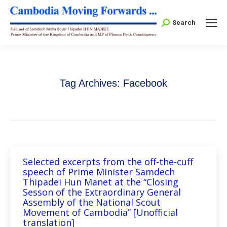
Search:
Search
Tag Archives:
Facebook
Selected excerpts from the off-the-cuff
speech of Prime Minister Samdech
Thipadei Hun Manet at the “Closing
Sesson of the Extraordinary General
Assembly of the National Scout
Movement of Cambodia” [Unofficial
translation]