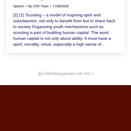
Speech
By
CNV Team
17/06/2025
[2] (1) Scouting – a model of inspiring spirit and
volunteerism, not only to benefit from but to share back
to society Organizing youth mechanisms such as
scouting is part of building human capital. The word
human capital is not only about ability. It must have a
spirit, morality, virtue, especially a high sense of…
រៀបចំ និងថែទាំដោយក្រុមការងារ CMF-CNV ​។