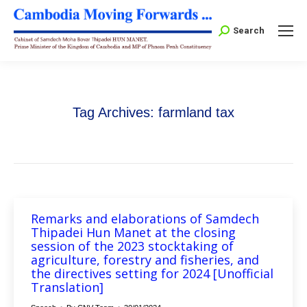
Search:
Search
Tag Archives:
farmland tax
Remarks and elaborations of Samdech
Thipadei Hun Manet at the closing
session of the 2023 stocktaking of
agriculture, forestry and fisheries, and
the directives setting for 2024 [Unofficial
Translation]