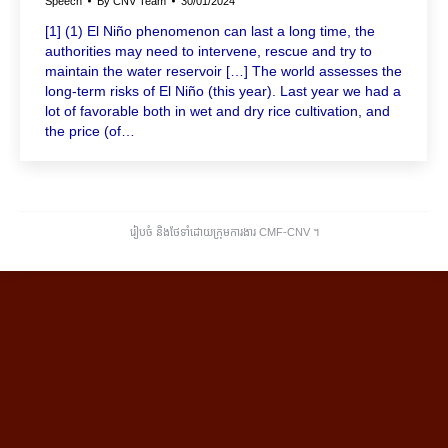
Speech
By
CNV Team
30/01/2024
[1] (1) El Niño phenomenon can last a long time, the
authorities may need to intervene, rescue and try to
maintain the water reservoir […] The world assesses the
long-term risks of El Niño (this year). Last year we had a
lot of favorable both in wet and dry rice cultivation, and
the price (of…
រៀបចំ និងថែទាំដោយក្រុមការងារ CMF-CNV ​។