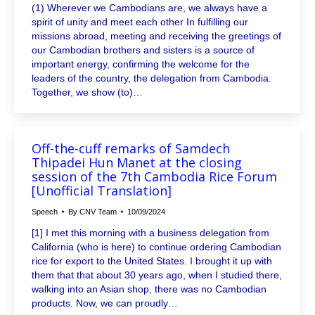
(1) Wherever we Cambodians are, we always have a
spirit of unity and meet each other In fulfilling our
missions abroad, meeting and receiving the greetings of
our Cambodian brothers and sisters is a source of
important energy, confirming the welcome for the
leaders of the country, the delegation from Cambodia.
Together, we show (to)…
Off-the-cuff remarks of Samdech
Thipadei Hun Manet at the closing
session of the 7th Cambodia Rice Forum
[Unofficial Translation]
Speech
By
CNV Team
10/09/2024
[1] I met this morning with a business delegation from
California (who is here) to continue ordering Cambodian
rice for export to the United States. I brought it up with
them that that about 30 years ago, when I studied there,
walking into an Asian shop, there was no Cambodian
products. Now, we can proudly…