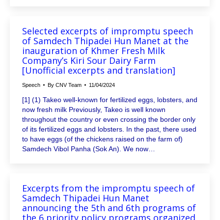
Selected excerpts of impromptu speech
of Samdech Thipadei Hun Manet at the
inauguration of Khmer Fresh Milk
Company’s Kiri Sour Dairy Farm
[Unofficial excerpts and translation]
Speech
By
CNV Team
11/04/2024
[1] (1) Takeo well-known for fertilized eggs, lobsters, and
now fresh milk Previously, Takeo is well known
throughout the country or even crossing the border only
of its fertilized eggs and lobsters. In the past, there used
to have eggs (of the chickens raised on the farm of)
Samdech Vibol Panha (Sok An). We now…
Excerpts from the impromptu speech of
Samdech Thipadei Hun Manet
announcing the 5th and 6th programs of
the 6 priority policy programs organized