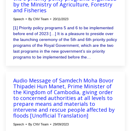
by the Ministry of Agriculture, Forestry
and Fisheries
Speech
By
CNV Team
20/11/2023
[1] Priority policy programs 5 and 6 to be implemented
before end of 2023 […] It is a pleasure to preside over
the launching ceremony of the 5th and 6th priority policy
programs of the Royal Government, which are the two
last programs in the new government’s six priority
programs to be implemented before the…
Audio Message of Samdech Moha Bovor
Thipadei Hun Manet, Prime Minister of
the Kingdom of Cambodia, giving order
to concerned authorities at all levels to
prepare means and materials to
intervene and rescue people affected by
floods [Unofficial Translation]
Speech
By
CNV Team
29/09/2023