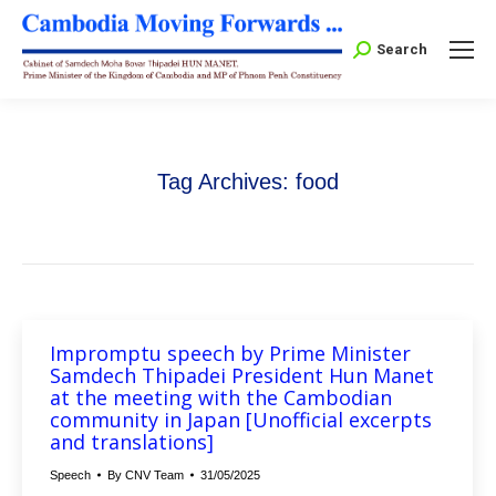
Search:
Search
Tag Archives:
food
Impromptu speech by Prime Minister
Samdech Thipadei President Hun Manet
at the meeting with the Cambodian
community in Japan [Unofficial excerpts
and translations]
Speech
By
CNV Team
31/05/2025