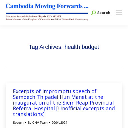
Search:
Search
Tag Archives:
health budget
Excerpts of impromptu speech of
Samdech Thipadei Hun Manet at the
inauguration of the Siem Reap Provincial
Referral Hospital [Unofficial excerpts and
translations]
Speech
By
CNV Team
20/04/2024