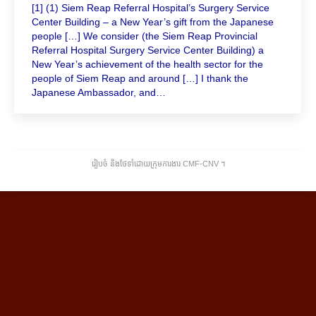
[1] (1) Siem Reap Referral Hospital’s Surgery Service
Center Building – a New Year’s gift from the Japanese
people […] We consider (the Siem Reap Provincial
Referral Hospital Surgery Service Center Building) a
New Year’s achievement of the health sector for the
people of Siem Reap and around […] I thank the
Japanese Ambassador, and…
រៀបចំ និងថែទាំដោយក្រុមការងារ CMF-CNV ​។