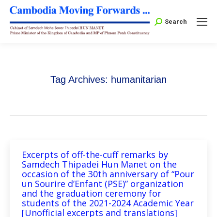
Search:
Search
Tag Archives:
humanitarian
Excerpts of off-the-cuff remarks by
Samdech Thipadei Hun Manet on the
occasion of the 30th anniversary of “Pour
un Sourire d’Enfant (PSE)” organization
and the graduation ceremony for
students of the 2021-2024 Academic Year
[Unofficial excerpts and translations]