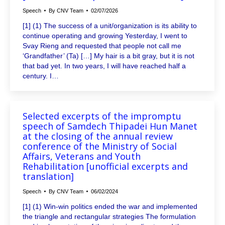
Speech
By
CNV Team
02/07/2026
[1] (1) The success of a unit/organization is its ability to
continue operating and growing Yesterday, I went to
Svay Rieng and requested that people not call me
‘Grandfather’ (Ta) […] My hair is a bit gray, but it is not
that bad yet. In two years, I will have reached half a
century. I…
Selected excerpts of the impromptu
speech of Samdech Thipadei Hun Manet
at the closing of the annual review
conference of the Ministry of Social
Affairs, Veterans and Youth
Rehabilitation [unofficial excerpts and
translation]
Speech
By
CNV Team
06/02/2024
[1] (1) Win-win politics ended the war and implemented
the triangle and rectangular strategies The formulation