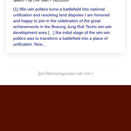
Speech
By
CNV Team
29/11/2024
(1) Win-win politics turns a battlefield into national
unification and resolving land disputes I am honored
and happy to join in the celebration of the great
achievements in the Boeung Jung Ruk Techo win-win
development area […] the initial stage of the win-win
politics was to transform a battlefield into a place of
unification. Now…
រៀបចំ និងថែទាំដោយក្រុមការងារ CMF-CNV ​។