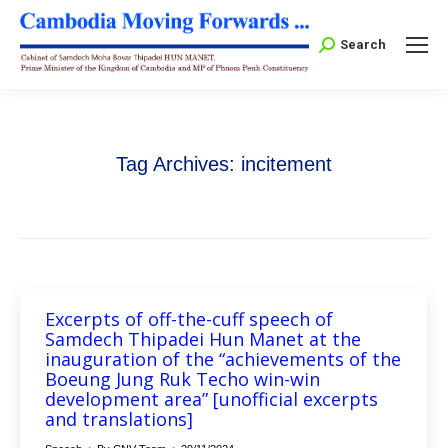
Search:
Search
Tag Archives:
incitement
Excerpts of off-the-cuff speech of
Samdech Thipadei Hun Manet at the
inauguration of the “achievements of the
Boeung Jung Ruk Techo win-win
development area” [unofficial excerpts
and translations]