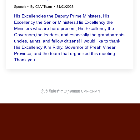
Speech
By
CNV Team
31/01/2026
His Excellencies the Deputy Prime Ministers, His
Excellency the Senior Ministers,His Excellency the
Ministers who are here present, His Excellency the
Governors,the leaders, and especially the grandparents,
uncles, aunts, and fellow citizens! I would like to thank
His Excellency Kim Rithy, Governor of Preah Vihear
Province, and the team that organized this meeting.
Thank you…
រៀបចំ និងថែទាំដោយក្រុមការងារ CMF-CNV ​។