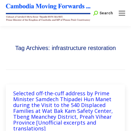
Search:
Search
Tag Archives:
infrastructure restoration
Selected off-the-cuff address by Prime
Minister Samdech Thipadei Hun Manet
during the Visit to the 540 Displaced
Families at Wat Bak Kam Safety Center,
Tbeng Meanchey District, Preah Vihear
Province [Unofficial excerpts and
translations]