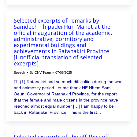
Selected excerpts of remarks by
Samdech Thipadei Hun Manet at the
official inauguration of the academic,
administrative, dormitory and
experimental buildings and
achievements in Ratanakiri Province
[Unofficial translation of selected
excerpts]
Speech
By
CNV Team
07/06/2025
[1] (1) Ratanakiri had so much difficulties during the war
and animosity period Let me thank HE Nhem Sam
Oeun, Governor of Ratanakiri Province, for the report
that the female and male citizens in the province have
reached almost equal number […] I am happy to be
back in Ratanakiri Province. This is the first…
Selected excerpts of the off-the-cuff