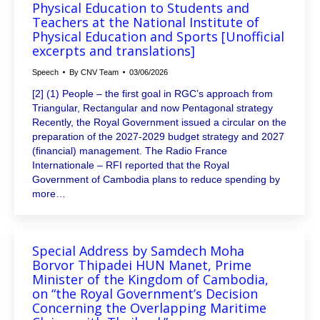
Physical Education to Students and
Teachers at the National Institute of
Physical Education and Sports [Unofficial
excerpts and translations]
Speech
By
CNV Team
03/06/2026
[2] (1) People – the first goal in RGC’s approach from
Triangular, Rectangular and now Pentagonal strategy
Recently, the Royal Government issued a circular on the
preparation of the 2027-2029 budget strategy and 2027
(financial) management. The Radio France
Internationale – RFI reported that the Royal
Government of Cambodia plans to reduce spending by
more…
Special Address by Samdech Moha
Borvor Thipadei HUN Manet, Prime
Minister of the Kingdom of Cambodia,
on “the Royal Government’s Decision
Concerning the Overlapping Maritime