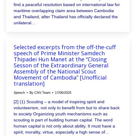
find a peaceful resolution based on international law for
maritime overlapping claim area between Cambodia
and Thailand, after Thailand has officially declared the
unilateral…
Selected excerpts from the off-the-cuff
speech of Prime Minister Samdech
Thipadei Hun Manet at the “Closing
Sesson of the Extraordinary General
Assembly of the National Scout
Movement of Cambodia” [Unofficial
translation]
Speech
By
CNV Team
17/06/2025
[2] (1) Scouting – a model of inspiring spirit and
volunteerism, not only to benefit from but to share back
to society Organizing youth mechanisms such as
scouting is part of building human capital. The word
human capital is not only about ability. It must have a
spirit, morality, virtue, especially a high sense of…