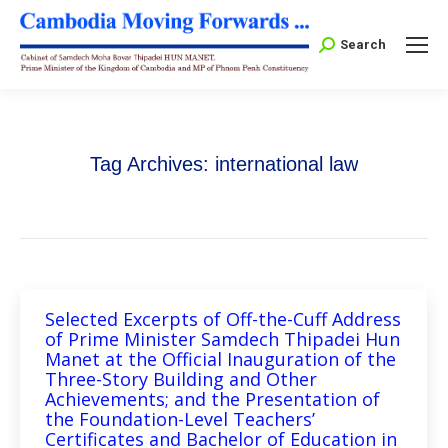
Search:
Search
Tag Archives:
international law
Selected Excerpts of Off-the-Cuff Address
of Prime Minister Samdech Thipadei Hun
Manet at the Official Inauguration of the
Three-Story Building and Other
Achievements; and the Presentation of
the Foundation-Level Teachers’
Certificates and Bachelor of Education in