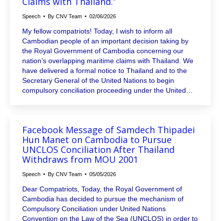
Claims with Thailand.”
Speech
By
CNV Team
02/06/2026
My fellow compatriots! Today, I wish to inform all
Cambodian people of an important decision taking by
the Royal Government of Cambodia concerning our
nation’s overlapping maritime claims with Thailand. We
have delivered a formal notice to Thailand and to the
Secretary General of the United Nations to begin
compulsory conciliation proceeding under the United…
Facebook Message of Samdech Thipadei
Hun Manet on Cambodia to Pursue
UNCLOS Conciliation After Thailand
Withdraws from MOU 2001
Speech
By
CNV Team
05/05/2026
Dear Compatriots, Today, the Royal Government of
Cambodia has decided to pursue the mechanism of
Compulsory Conciliation under United Nations
Convention on the Law of the Sea (UNCLOS) in order to