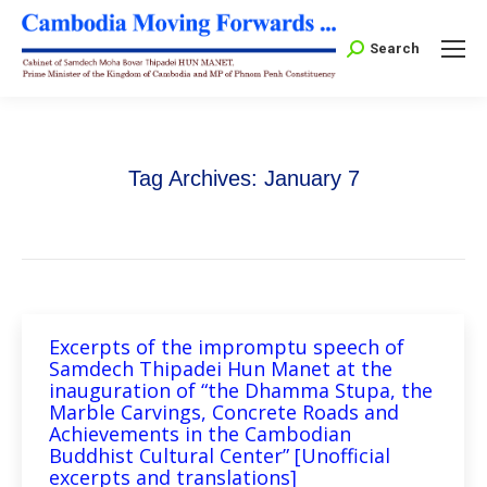
Search:
Search
Tag Archives:
January 7
Excerpts of the impromptu speech of
Samdech Thipadei Hun Manet at the
inauguration of “the Dhamma Stupa, the
Marble Carvings, Concrete Roads and
Achievements in the Cambodian
Buddhist Cultural Center” [Unofficial
excerpts and translations]