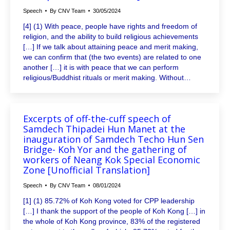
Speech
By
CNV Team
30/05/2024
[4] (1) With peace, people have rights and freedom of
religion, and the ability to build religious achievements
[…] If we talk about attaining peace and merit making,
we can confirm that (the two events) are related to one
another […] it is with peace that we can perform
religious/Buddhist rituals or merit making. Without…
Excerpts of off-the-cuff speech of
Samdech Thipadei Hun Manet at the
inauguration of Samdech Techo Hun Sen
Bridge- Koh Yor and the gathering of
workers of Neang Kok Special Economic
Zone [Unofficial Translation]
Speech
By
CNV Team
08/01/2024
[1] (1) 85.72% of Koh Kong voted for CPP leadership
[…] I thank the support of the people of Koh Kong […] in
the whole of Koh Kong province, 83% of the registered