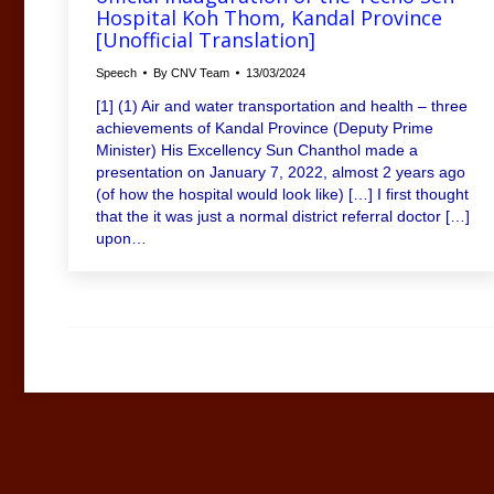
Hospital Koh Thom, Kandal Province
[Unofficial Translation]
Speech
By
CNV Team
13/03/2024
[1] (1) Air and water transportation and health – three
achievements of Kandal Province (Deputy Prime
Minister) His Excellency Sun Chanthol made a
presentation on January 7, 2022, almost 2 years ago
(of how the hospital would look like) […] I first thought
that the it was just a normal district referral doctor […]
upon…