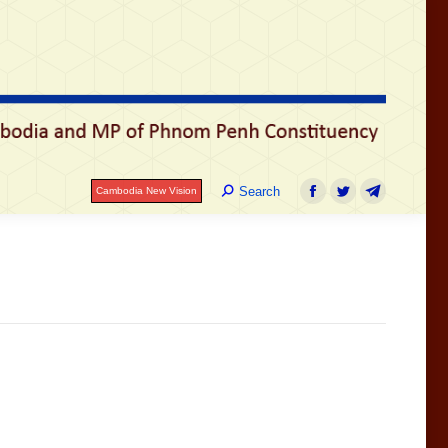
Search:
Search
Cambodia New Vision
Facebook
Twitter
Telegram