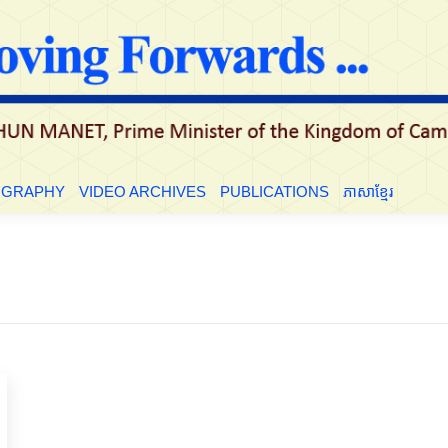
OGRAPHY
VIDEO ARCHIVES
PUBLICATIONS
ភាសាខ្មែរ