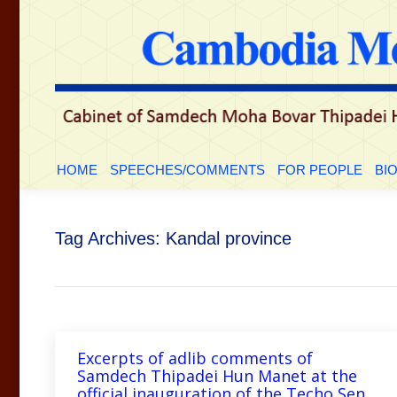
HOME
SPEECHES/COMMENTS
FOR PEOPLE
BI
Tag Archives:
Kandal province
Excerpts of adlib comments of
Samdech Thipadei Hun Manet at the
official inauguration of the Techo Sen