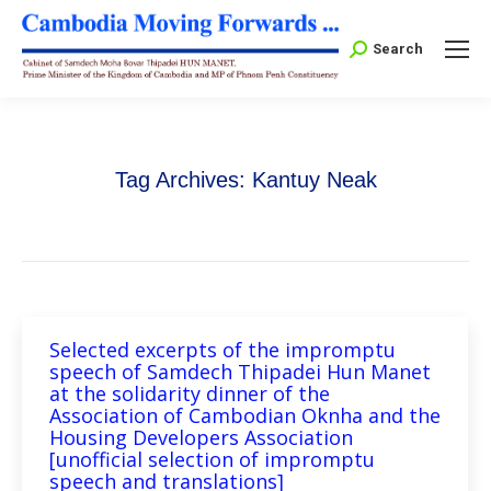
Search:
Search
Tag Archives:
Kantuy Neak
Selected excerpts of the impromptu
speech of Samdech Thipadei Hun Manet
at the solidarity dinner of the
Association of Cambodian Oknha and the
Housing Developers Association
[unofficial selection of impromptu
speech and translations]