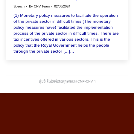
Speech
By
CNV Team
02/08/2024
(1) Monetary policy measures to facilitate the operation
of the private sector in difficult times (The monetary
policy measures have) facilitated the implementation
process of the private sector in difficult times. There are
tax incentives offered in various sectors. This is the
policy that the Royal Government helps the people
through the private sector […]…
រៀបចំ និងថែទាំដោយក្រុមការងារ CMF-CNV ​។