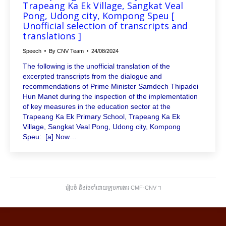
Trapeang Ka Ek Village, Sangkat Veal
Pong, Udong city, Kompong Speu [
Unofficial selection of transcripts and
translations ]
Speech
By
CNV Team
24/08/2024
The following is the unofficial translation of the
excerpted transcripts from the dialogue and
recommendations of Prime Minister Samdech Thipadei
Hun Manet during the inspection of the implementation
of key measures in the education sector at the
Trapeang Ka Ek Primary School, Trapeang Ka Ek
Village, Sangkat Veal Pong, Udong city, Kompong
Speu: [a] Now…
រៀបចំ និងថែទាំដោយក្រុមការងារ CMF-CNV ​។