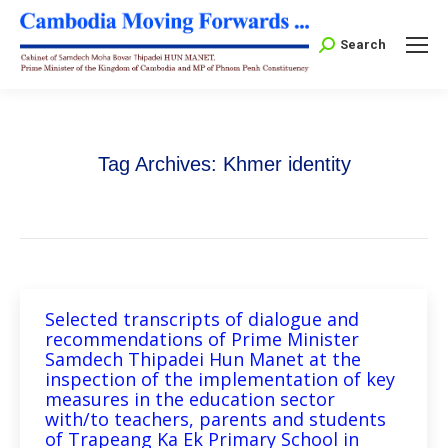
Search:
Search
Tag Archives:
Khmer identity
Selected transcripts of dialogue and
recommendations of Prime Minister
Samdech Thipadei Hun Manet at the
inspection of the implementation of key
measures in the education sector
with/to teachers, parents and students
of Trapeang Ka Ek Primary School in