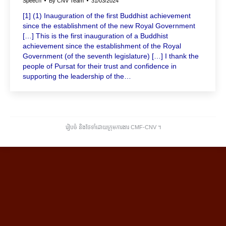
Speech
By
CNV Team
31/03/2024
[1] (1) Inauguration of the first Buddhist achievement
since the establishment of the new Royal Government
[…] This is the first inauguration of a Buddhist
achievement since the establishment of the Royal
Government (of the seventh legislature) […] I thank the
people of Pursat for their trust and confidence in
supporting the leadership of the…
រៀបចំ និងថែទាំដោយក្រុមការងារ CMF-CNV ​។