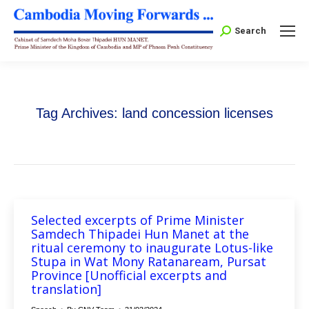
Search:
Search
Tag Archives:
land concession licenses
Selected excerpts of Prime Minister
Samdech Thipadei Hun Manet at the
ritual ceremony to inaugurate Lotus-like
Stupa in Wat Mony Ratanaream, Pursat
Province [Unofficial excerpts and
translation]