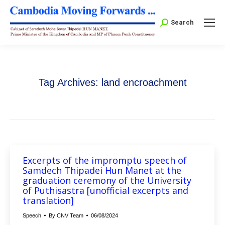
Search:
Search
Tag Archives:
land encroachment
Excerpts of the impromptu speech of
Samdech Thipadei Hun Manet at the
graduation ceremony of the University
of Puthisastra [unofficial excerpts and
translation]
Speech
By
CNV Team
06/08/2024