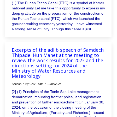
(1) The Funan Techo Canal (FTC) is a symbol of Khmer
national unity Let me take this opportunity to express my
deep gratitude on the preparation for the construction of
the Funan Techo canal (FTC), which we launched the
groundbreaking ceremony yesterday. I have witnessed
a strong sense of unity. Though this canal is just…
Excerpts of the adlib speech of Samdech
Thipadei Hun Manet at the meeting to
review the work results for 2023 and the
directions setting for 2024 of the
Ministry of Water Resources and
Meteorology
Speech
By
CNV Team
10/04/2024
[2] (1) Principles of the Tonle Sap Lake management –
demarcation, mounting frontier poles, land registration
and prevention of further encroachment On January 30,
2024, on the occasion of the closing meeting of the
Ministry of Agriculture, (Forestry and Fisheries,) I issued