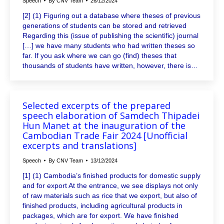
Speech
By
CNV Team
26/12/2024
[2] (1) Figuring out a database where theses of previous
generations of students can be stored and retrieved
Regarding this (issue of publishing the scientific) journal
[…] we have many students who had written theses so
far. If you ask where we can go (find) theses that
thousands of students have written, however, there is…
Selected excerpts of the prepared
speech elaboration of Samdech Thipadei
Hun Manet at the inauguration of the
Cambodian Trade Fair 2024 [Unofficial
excerpts and translations]
Speech
By
CNV Team
13/12/2024
[1] (1) Cambodia’s finished products for domestic supply
and for export At the entrance, we see displays not only
of raw materials such as rice that we export, but also of
finished products, including agricultural products in
packages, which are for export. We have finished