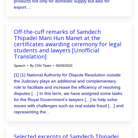
products not only for domestic supply but also for
export.…
Off-the-cuff remarks of Samdech
Thipadei Mani Hun Manet at the
certificates awarding ceremony for legal
students and lawyers [Unofficial
Translation]
Speech
By
CNV Team
05/09/2024
[1] (1) National Authority for Dispute Resolution outside
the Judiciary plays an additional and complementary
role to facilitate and increase the efficiency of resolving
disputes […] In this term, we have assigned some tasks
for the Royal Government’s lawyers […] to help solve
issues with challenges such as real estate fraud […] and
representing the…
Selected excerpts of Samdech Thipadei