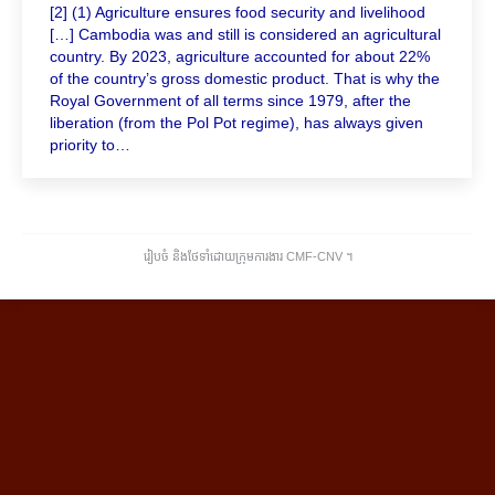
[2] (1) Agriculture ensures food security and livelihood
[…] Cambodia was and still is considered an agricultural
country. By 2023, agriculture accounted for about 22%
of the country’s gross domestic product. That is why the
Royal Government of all terms since 1979, after the
liberation (from the Pol Pot regime), has always given
priority to…
រៀបចំ និងថែទាំដោយក្រុមការងារ CMF-CNV ​។