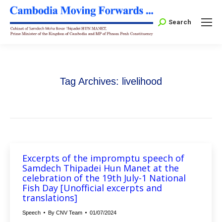
Search:
Search
Tag Archives:
livelihood
Excerpts of the impromptu speech of
Samdech Thipadei Hun Manet at the
celebration of the 19th July-1 National
Fish Day [Unofficial excerpts and
translations]
Speech
By
CNV Team
01/07/2024