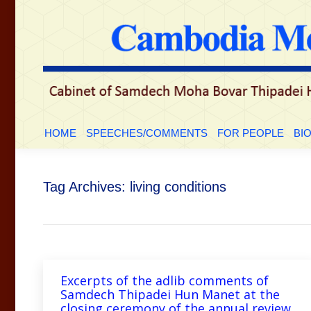
HOME
SPEECHES/COMMENTS
FOR PEOP
HOME
SPEECHES/COMMENTS
FOR PEOPLE
BI
Tag Archives:
living conditions
Excerpts of the adlib comments of
Samdech Thipadei Hun Manet at the
closing ceremony of the annual review