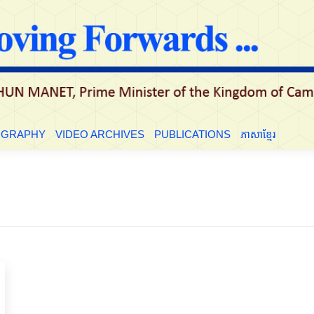
LE
BIOGRAPHY
VIDEO ARCHIVES
PUBLICATIONS
ភាសាខ្មែ
OGRAPHY
VIDEO ARCHIVES
PUBLICATIONS
ភាសាខ្មែរ