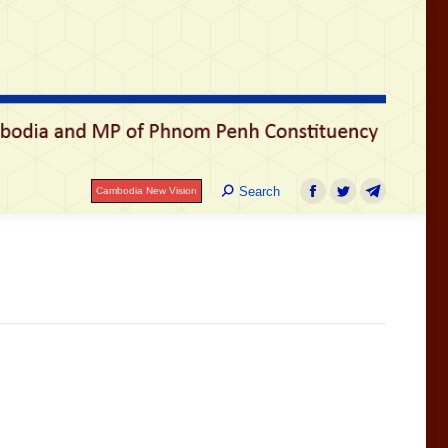
រ
Search:
Search
Cambodia New Vision
Facebook
Twitter
Telegram
Search:
Search
Cambodia New Vision
Facebook
Twitter
Telegram