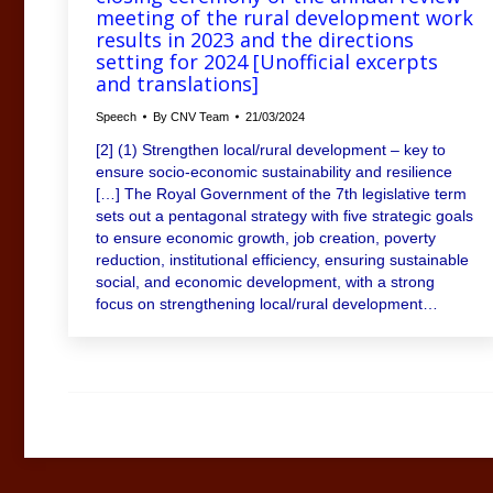
meeting of the rural development work
results in 2023 and the directions
setting for 2024 [Unofficial excerpts
and translations]
Speech
By
CNV Team
21/03/2024
[2] (1) Strengthen local/rural development – key to
ensure socio-economic sustainability and resilience
[…] The Royal Government of the 7th legislative term
sets out a pentagonal strategy with five strategic goals
to ensure economic growth, job creation, poverty
reduction, institutional efficiency, ensuring sustainable
social, and economic development, with a strong
focus on strengthening local/rural development…