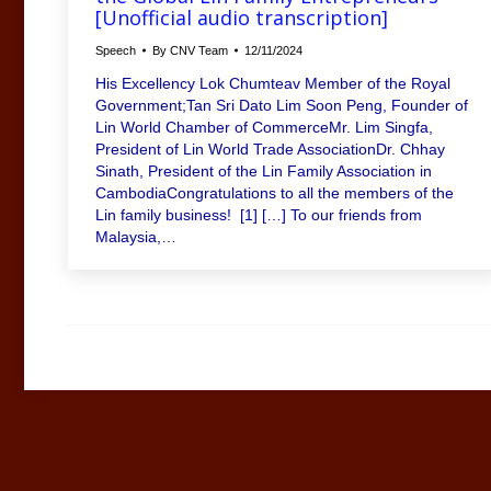
[Unofficial audio transcription]
Speech
By
CNV Team
12/11/2024
His Excellency Lok Chumteav Member of the Royal
Government;Tan Sri Dato Lim Soon Peng, Founder of
Lin World Chamber of CommerceMr. Lim Singfa,
President of Lin World Trade AssociationDr. Chhay
Sinath, President of the Lin Family Association in
CambodiaCongratulations to all the members of the
Lin family business! [1] […] To our friends from
Malaysia,…