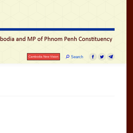
រ
Search:
Search
Cambodia New Vision
Facebook
Twitter
Telegram
Search:
Search
Cambodia New Vision
Facebook
Twitter
Telegram