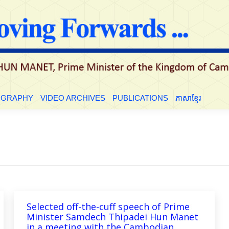
LE
BIOGRAPHY
VIDEO ARCHIVES
PUBLICATIONS
ភាសាខ្មែ
OGRAPHY
VIDEO ARCHIVES
PUBLICATIONS
ភាសាខ្មែរ
Selected off-the-cuff speech of Prime
Minister Samdech Thipadei Hun Manet
in a meeting with the Cambodian