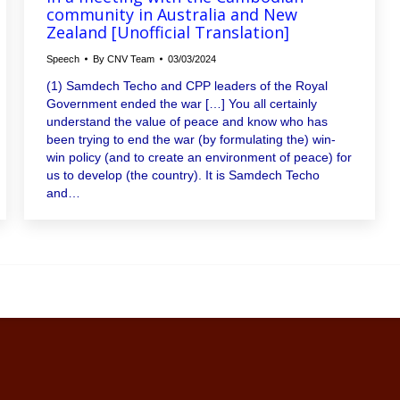
community in Australia and New
Zealand [Unofficial Translation]
Speech
By
CNV Team
03/03/2024
(1) Samdech Techo and CPP leaders of the Royal
Government ended the war […] You all certainly
understand the value of peace and know who has
been trying to end the war (by formulating the) win-
win policy (and to create an environment of peace) for
us to develop (the country). It is Samdech Techo
and…