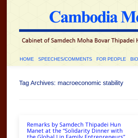
HOME
SPEECHES/COMMENTS
FOR PEOP
HOME
SPEECHES/COMMENTS
FOR PEOPLE
BI
Tag Archives:
macroeconomic stability
Remarks by Samdech Thipadei Hun
Manet at the “Solidarity Dinner with
the Global Lin Family Entrepreneurs”