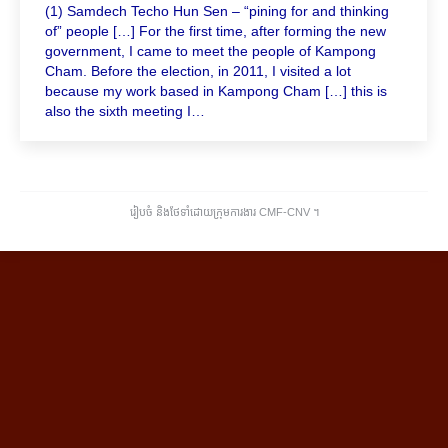
(1) Samdech Techo Hun Sen – “pining for and thinking
of” people […] For the first time, after forming the new
government, I came to meet the people of Kampong
Cham. Before the election, in 2011, I visited a lot
because my work based in Kampong Cham […] this is
also the sixth meeting I…
រៀបចំ និងថែទាំដោយក្រុមការងារ CMF-CNV ​។