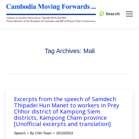
Search:
Search
Tag Archives:
Mali
Excerpts from the speech of Samdech
Thipadei Hun Manet to workers in Prey
Chhor district of Kampong Siem
districts, Kampong Cham province
[Unofficial excerpts and translation]
Speech
By
CNV Team
25/10/2023